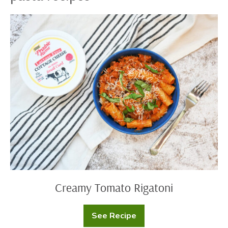
Creamy
Tomato
Rigatoni
Creamy Tomato Rigatoni
See Recipe
Creamy
Tomato