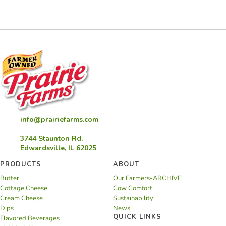
Rigatoni
info@prairiefarms.com
3744 Staunton Rd.
Edwardsville, IL 62025
PRODUCTS
ABOUT
Butter
Our Farmers-ARCHIVE
Cottage Cheese
Cow Comfort
Cream Cheese
Sustainability
Dips
News
QUICK LINKS
Flavored Beverages