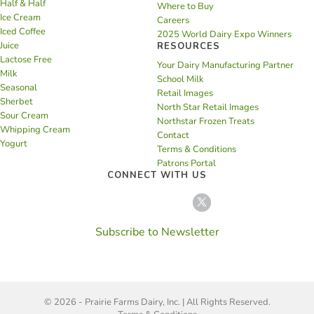
Half & Half
Where to Buy
Ice Cream
Careers
Iced Coffee
2025 World Dairy Expo Winners
Juice
RESOURCES
Lactose Free
Your Dairy Manufacturing Partner
Milk
School Milk
Seasonal
Retail Images
Sherbet
North Star Retail Images
Sour Cream
Northstar Frozen Treats
Whipping Cream
Contact
Yogurt
Terms & Conditions
Patrons Portal
CONNECT WITH US
Subscribe to Newsletter
© 2026 - Prairie Farms Dairy, Inc. | All Rights Reserved.