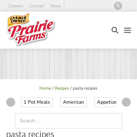
Skip
Careers
Contact
News
to
content
Search
Men
Toggle
Tog
Home
/
Recipes
/
pasta recipes
1 Pot Meals
American
Appetizer
Ap
Search
for:
pasta recipes