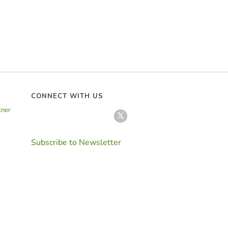
CONNECT WITH US
tner
Subscribe to Newsletter