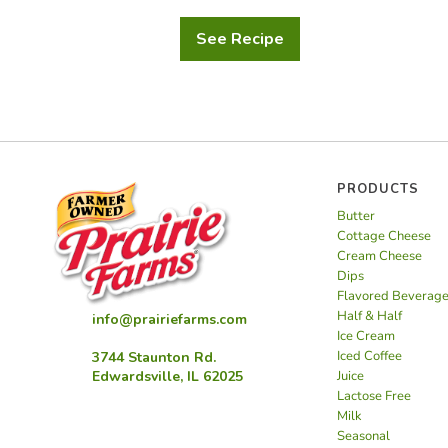
See Recipe
Orange
Juice
Zesty
Pancakes
PRODUCTS
Butter
Cottage Cheese
Cream Cheese
Dips
Flavored Beverag
Half & Half
info@prairiefarms.com
Ice Cream
Iced Coffee
3744 Staunton Rd.
Juice
Edwardsville, IL 62025
Lactose Free
Milk
Seasonal