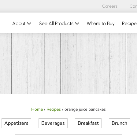
Careers
Con
About
See All Products
Where to Buy
Recipe
Home
/
Recipes
/
orange juice pancakes
Appetizers
Beverages
Breakfast
Brunch