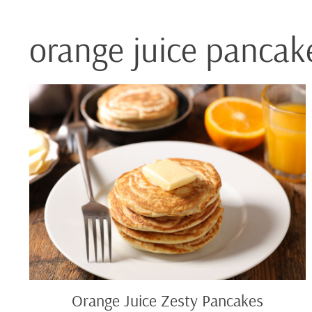
orange juice pancak
Orange
Juice
Zesty
Pancakes
Orange Juice Zesty Pancakes