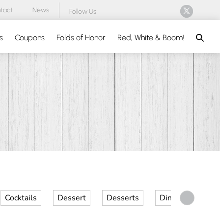
tact
News
Follow Us
Search
s
Coupons
Folds of Honor
Red, White & Boom!
Cocktails
Dessert
Desserts
Dinner
Kid 