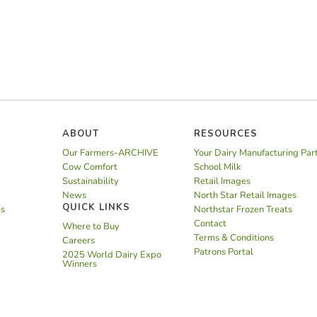
ABOUT
RESOURCES
Our Farmers-ARCHIVE
Your Dairy Manufacturing Par
Cow Comfort
School Milk
Sustainability
Retail Images
News
North Star Retail Images
QUICK LINKS
es
Northstar Frozen Treats
Contact
Where to Buy
Terms & Conditions
Careers
Patrons Portal
2025 World Dairy Expo
Winners