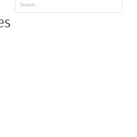
Search
for:
es