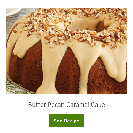
Butter
Pecan
Caramel
Cake
Butter Pecan Caramel Cake
See Recipe
Butter
Pecan
Caramel