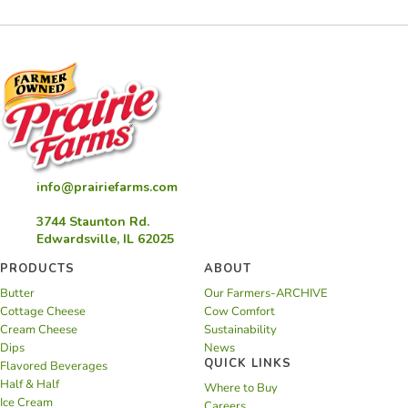
info@prairiefarms.com
3744 Staunton Rd.
Edwardsville, IL 62025
PRODUCTS
ABOUT
Butter
Our Farmers-ARCHIVE
Cottage Cheese
Cow Comfort
Cream Cheese
Sustainability
Dips
News
QUICK LINKS
Flavored Beverages
Half & Half
Where to Buy
Ice Cream
Careers