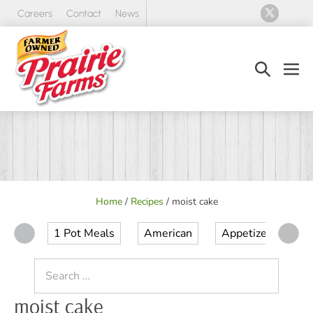
Skip
Careers
Contact
News
to
content
Search
Men
Toggle
Tog
Home
/
Recipes
/
moist cake
1 Pot Meals
American
Appetizer
Ap
Search
for:
moist cake