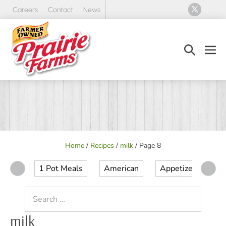
Skip
Careers
Contact
News
to
content
Search
Men
Toggle
Tog
Home
/
Recipes
/
milk
/
Page 8
1 Pot Meals
American
Appetizer
Ap
Search
for:
milk