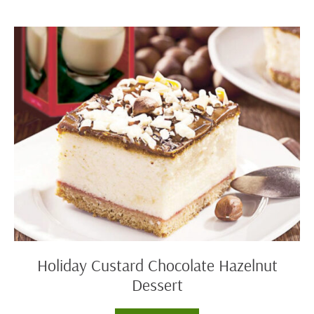
Cocoa
Holiday
Custard
Chocolate
Hazelnut
Dessert
Holiday Custard Chocolate Hazelnut
Dessert