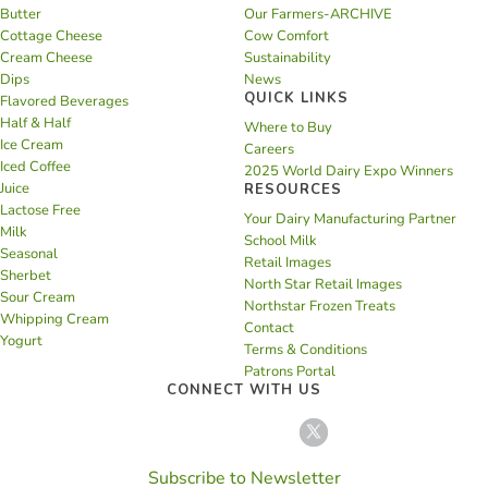
Butter
Our Farmers-ARCHIVE
Cottage Cheese
Cow Comfort
Cream Cheese
Sustainability
Dips
News
QUICK LINKS
Flavored Beverages
Half & Half
Where to Buy
Ice Cream
Careers
Iced Coffee
2025 World Dairy Expo Winners
Juice
RESOURCES
Lactose Free
Your Dairy Manufacturing Partner
Milk
School Milk
Seasonal
Retail Images
Sherbet
North Star Retail Images
Sour Cream
Northstar Frozen Treats
Whipping Cream
Contact
Yogurt
Terms & Conditions
Patrons Portal
CONNECT WITH US
Subscribe to Newsletter