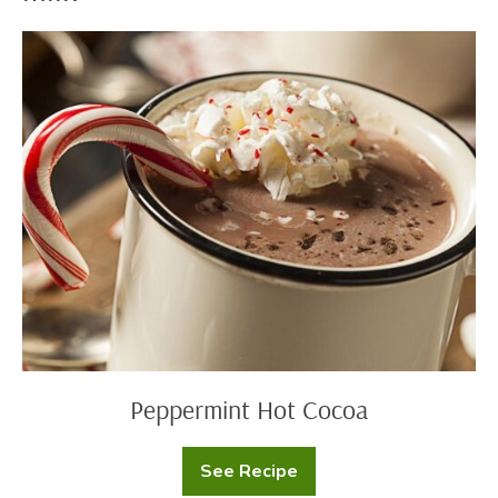
Peppermint
Hot
Cocoa
Peppermint Hot Cocoa
See Recipe
Peppermint
Hot