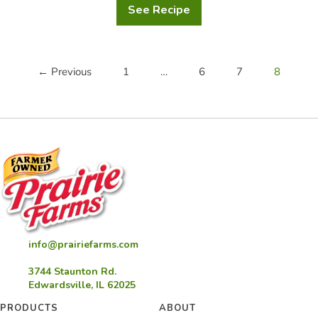
See Recipe
Holiday
Custard
Chocolate
Hazelnut
Dessert
← Previous
1
…
6
7
8
info@prairiefarms.com
3744 Staunton Rd.
Edwardsville, IL 62025
PRODUCTS
ABOUT