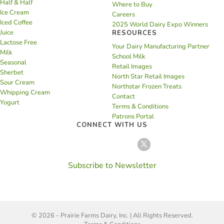
Half & Half
Where to Buy
Ice Cream
Careers
Iced Coffee
2025 World Dairy Expo Winners
Juice
RESOURCES
Lactose Free
Your Dairy Manufacturing Partner
Milk
School Milk
Seasonal
Retail Images
Sherbet
North Star Retail Images
Sour Cream
Northstar Frozen Treats
Whipping Cream
Contact
Yogurt
Terms & Conditions
Patrons Portal
CONNECT WITH US
Subscribe to Newsletter
© 2026 - Prairie Farms Dairy, Inc. | All Rights Reserved.