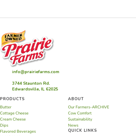
Cake
info@prairiefarms.com
3744 Staunton Rd.
Edwardsville, IL 62025
PRODUCTS
ABOUT
Butter
Our Farmers-ARCHIVE
Cottage Cheese
Cow Comfort
Cream Cheese
Sustainability
Dips
News
QUICK LINKS
Flavored Beverages