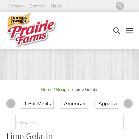
Skip
Careers
Contact
News
to
content
Search
Men
Toggle
Tog
Home
/
Recipes
/
Lime Gelatin
1 Pot Meals
American
Appetizer
Ap
Search
for:
Lime Gelatin