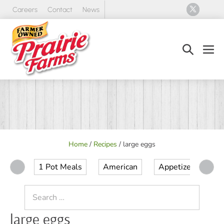
Skip
Careers
Contact
News
to
content
Search
Men
Toggle
Tog
Home
/
Recipes
/
large eggs
1 Pot Meals
American
Appetizer
Ap
Search
for:
large eggs