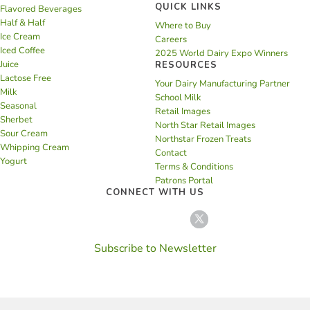
QUICK LINKS
Flavored Beverages
Half & Half
Where to Buy
Ice Cream
Careers
Iced Coffee
2025 World Dairy Expo Winners
Juice
RESOURCES
Lactose Free
Your Dairy Manufacturing Partner
Milk
School Milk
Seasonal
Retail Images
Sherbet
North Star Retail Images
Sour Cream
Northstar Frozen Treats
Whipping Cream
Contact
Yogurt
Terms & Conditions
Patrons Portal
CONNECT WITH US
Subscribe to Newsletter