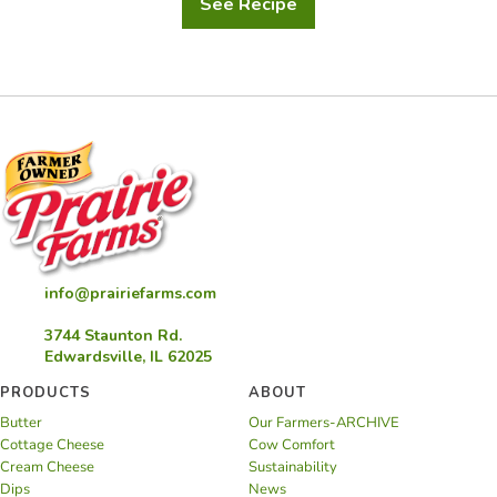
See Recipe
Baked
Buttermilk
Apple
Cider
Donuts
with
Cinnamon
Sugar
info@prairiefarms.com
3744 Staunton Rd.
Edwardsville, IL 62025
PRODUCTS
ABOUT
Butter
Our Farmers-ARCHIVE
Cottage Cheese
Cow Comfort
Cream Cheese
Sustainability
Dips
News