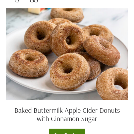
Baked
Buttermilk
Apple
Cider
Donuts
with
Cinnamon
Sugar
Baked Buttermilk Apple Cider Donuts
with Cinnamon Sugar