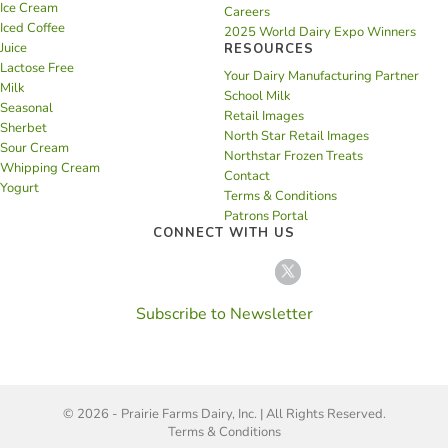
Ice Cream
Careers
Iced Coffee
2025 World Dairy Expo Winners
Juice
RESOURCES
Lactose Free
Your Dairy Manufacturing Partner
Milk
School Milk
Seasonal
Retail Images
Sherbet
North Star Retail Images
Sour Cream
Northstar Frozen Treats
Whipping Cream
Contact
Yogurt
Terms & Conditions
Patrons Portal
CONNECT WITH US
Subscribe to Newsletter
© 2026 - Prairie Farms Dairy, Inc. | All Rights Reserved.
Terms & Conditions