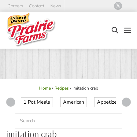
Skip
Careers
Contact
News
to
content
Search
Men
Toggle
Tog
Home
/
Recipes
/
imitation crab
1 Pot Meals
American
Appetizer
Ap
Search
for:
imitation crab