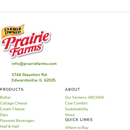
info@prairiefarms.com
3744 Staunton Rd.
Edwardsville, IL 62025
PRODUCTS
ABOUT
Butter
Our Farmers-ARCHIVE
Cottage Cheese
Cow Comfort
Cream Cheese
Sustainability
Dips
News
QUICK LINKS
Flavored Beverages
Half & Half
Where to Buy