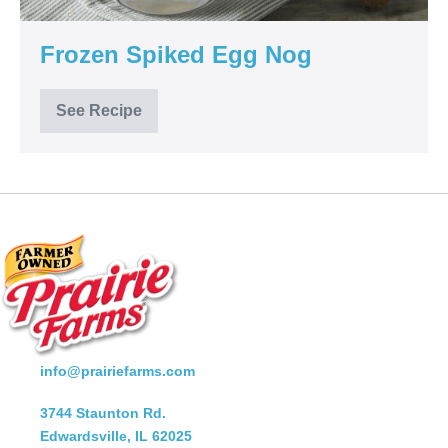
Frozen Spiked Egg Nog
See Recipe
Frozen
Spiked
Egg
Nog
info@prairiefarms.com
3744 Staunton Rd.
Edwardsville, IL 62025