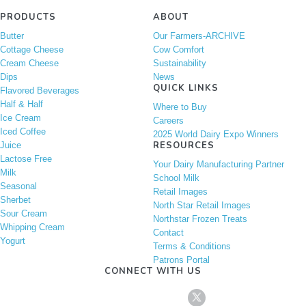
PRODUCTS
ABOUT
Butter
Our Farmers-ARCHIVE
Cottage Cheese
Cow Comfort
Cream Cheese
Sustainability
Dips
News
QUICK LINKS
Flavored Beverages
Half & Half
Where to Buy
Ice Cream
Careers
Iced Coffee
2025 World Dairy Expo Winners
RESOURCES
Juice
Lactose Free
Your Dairy Manufacturing Partner
Milk
School Milk
Seasonal
Retail Images
Sherbet
North Star Retail Images
Sour Cream
Northstar Frozen Treats
Whipping Cream
Contact
Yogurt
Terms & Conditions
Patrons Portal
CONNECT WITH US