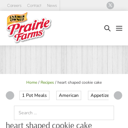
Skip
Careers
Contact
News
to
content
Search
Men
Toggle
Tog
Home
/
Recipes
/
heart shaped cookie cake
1 Pot Meals
American
Appetizer
Ap
Search
for:
heart shaped cookie cake