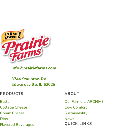
Cookie
Cake
info@prairiefarms.com
3744 Staunton Rd.
Edwardsville, IL 62025
PRODUCTS
ABOUT
Butter
Our Farmers-ARCHIVE
Cottage Cheese
Cow Comfort
Cream Cheese
Sustainability
Dips
News
QUICK LINKS
Flavored Beverages