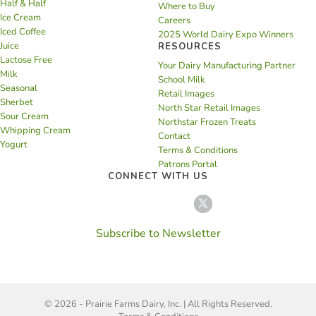
Half & Half
Where to Buy
Ice Cream
Careers
Iced Coffee
2025 World Dairy Expo Winners
Juice
RESOURCES
Lactose Free
Your Dairy Manufacturing Partner
Milk
School Milk
Seasonal
Retail Images
Sherbet
North Star Retail Images
Sour Cream
Northstar Frozen Treats
Whipping Cream
Contact
Yogurt
Terms & Conditions
Patrons Portal
CONNECT WITH US
Subscribe to Newsletter
© 2026 - Prairie Farms Dairy, Inc. | All Rights Reserved.