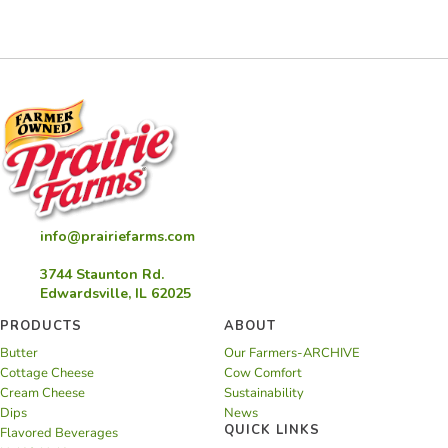
Yogurt
Soup
info@prairiefarms.com
3744 Staunton Rd.
Edwardsville, IL 62025
PRODUCTS
ABOUT
Butter
Our Farmers-ARCHIVE
Cottage Cheese
Cow Comfort
Cream Cheese
Sustainability
Dips
News
QUICK LINKS
Flavored Beverages