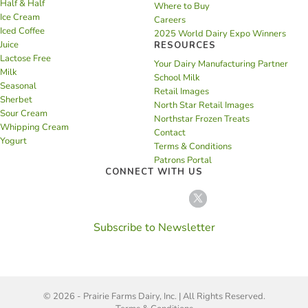
Half & Half
Where to Buy
Ice Cream
Careers
Iced Coffee
2025 World Dairy Expo Winners
Juice
RESOURCES
Lactose Free
Your Dairy Manufacturing Partner
Milk
School Milk
Seasonal
Retail Images
Sherbet
North Star Retail Images
Sour Cream
Northstar Frozen Treats
Whipping Cream
Contact
Yogurt
Terms & Conditions
Patrons Portal
CONNECT WITH US
Subscribe to Newsletter
© 2026 - Prairie Farms Dairy, Inc. | All Rights Reserved.