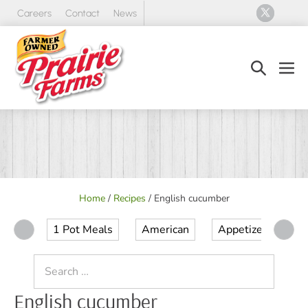
Skip
Careers
Contact
News
to
content
Search
Men
Toggle
Tog
Home
/
Recipes
/
English cucumber
1 Pot Meals
American
Appetizer
Ap
Search
for:
English cucumber