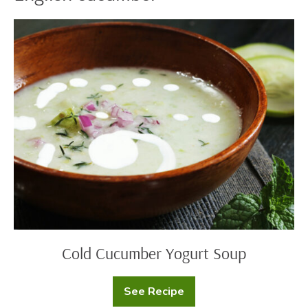
Cold
Cucumber
Yogurt
Soup
Cold Cucumber Yogurt Soup
See Recipe
Cold
Cucumber