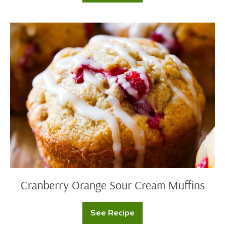
White
Chocolate
Bread
Pudding
Cranberry
Orange
Sour
Cream
Muffins
Cranberry Orange Sour Cream Muffins
See Recipe
Cranberry
Orange