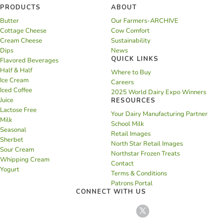
PRODUCTS
ABOUT
Butter
Our Farmers-ARCHIVE
Cottage Cheese
Cow Comfort
Cream Cheese
Sustainability
Dips
News
QUICK LINKS
Flavored Beverages
Half & Half
Where to Buy
Ice Cream
Careers
Iced Coffee
2025 World Dairy Expo Winners
Juice
RESOURCES
Lactose Free
Your Dairy Manufacturing Partner
Milk
School Milk
Seasonal
Retail Images
Sherbet
North Star Retail Images
Sour Cream
Northstar Frozen Treats
Whipping Cream
Contact
Yogurt
Terms & Conditions
Patrons Portal
CONNECT WITH US