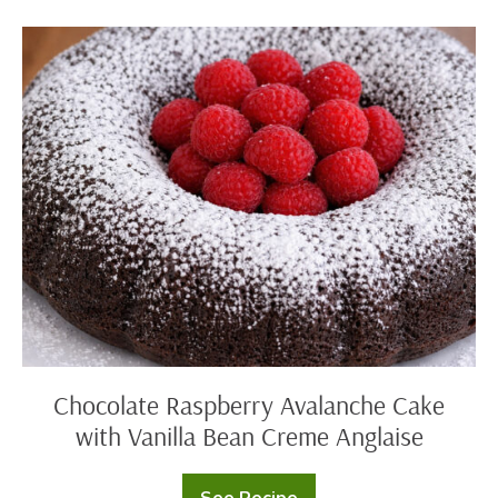
Cinnamon
Rolls
Chocolate
Raspberry
Avalanche
Cake
with
Vanilla
Bean
Creme
Anglaise
Chocolate Raspberry Avalanche Cake
with Vanilla Bean Creme Anglaise