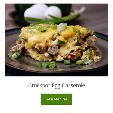
Cookies
Crockpot
Egg
Casserole
Crockpot Egg Casserole
See Recipe
Crockpot
Egg
Casserole