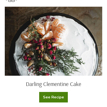
Darling
Clementine
Cake
Darling Clementine Cake
See Recipe
Darling
Clementine
Cake