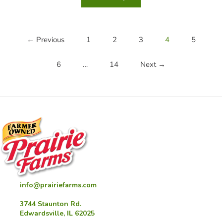
Dip
Mashed
Potato
Cups
← Previous
1
2
3
4
5
6
…
14
Next →
info@prairiefarms.com
3744 Staunton Rd.
Edwardsville, IL 62025