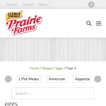
Skip
Careers
Contact
News
to
content
Search
Men
Toggle
Tog
Home
/
Recipes
/
eggs
/
Page 4
1 Pot Meals
American
Appetizer
Ap
Search
for:
eggs