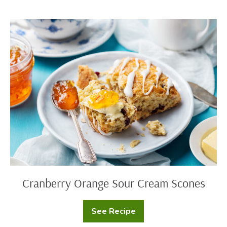
Sour
Cream
Muffins
Cranberry
Orange
Sour
Cream
Scones
Cranberry Orange Sour Cream Scones
See Recipe
Cranberry
Orange