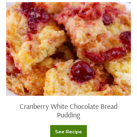
Cranberry
White
Chocolate
Bread
Pudding
Cranberry White Chocolate Bread
Pudding
See Recipe
Cranberry