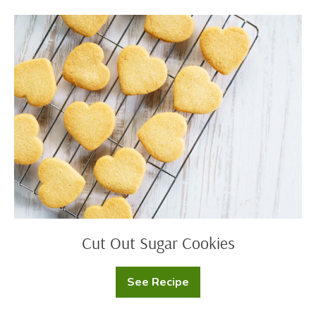
Cut
Out
Sugar
Cookies
Cut Out Sugar Cookies
See Recipe
Cut
Out
Sugar