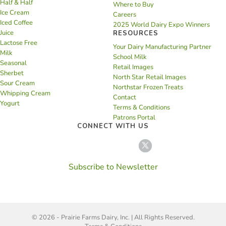
Half & Half
Where to Buy
Ice Cream
Careers
Iced Coffee
2025 World Dairy Expo Winners
Juice
RESOURCES
Lactose Free
Your Dairy Manufacturing Partner
Milk
School Milk
Seasonal
Retail Images
Sherbet
North Star Retail Images
Sour Cream
Northstar Frozen Treats
Whipping Cream
Contact
Yogurt
Terms & Conditions
Patrons Portal
CONNECT WITH US
Subscribe to Newsletter
© 2026 - Prairie Farms Dairy, Inc. | All Rights Reserved.