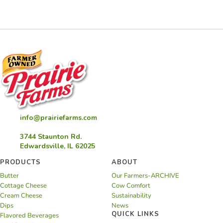
Sandwich
Bites
info@prairiefarms.com
3744 Staunton Rd.
Edwardsville, IL 62025
PRODUCTS
ABOUT
Butter
Our Farmers-ARCHIVE
Cottage Cheese
Cow Comfort
Cream Cheese
Sustainability
Dips
News
QUICK LINKS
Flavored Beverages