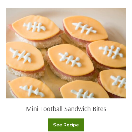
Mini
Football
Sandwich
Bites
Mini Football Sandwich Bites
See Recipe
Mini
Football