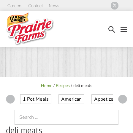
Skip
Careers
Contact
News
to
content
Search
Men
Toggle
Tog
Home
/
Recipes
/
deli meats
1 Pot Meals
American
Appetizer
Ap
Search
for:
deli meats