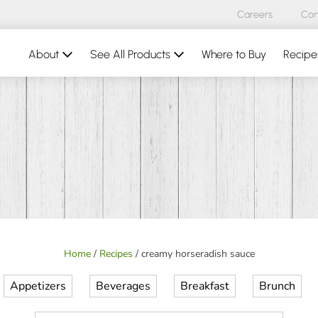
Careers
Con
About
See All Products
Where to Buy
Recipe
Home
/
Recipes
/
creamy horseradish sauce
Appetizers
Beverages
Breakfast
Brunch