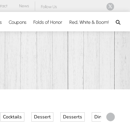
tact
News
Follow Us
Search
s
Coupons
Folds of Honor
Red, White & Boom!
Cocktails
Dessert
Desserts
Dinner
Kid 