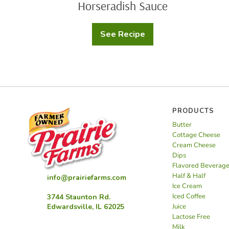
Horseradish Sauce
See Recipe
Filet
Mignon
Appetizer
with
Creamy
Horseradish
Sauce
PRODUCTS
Butter
Cottage Cheese
Cream Cheese
Dips
Flavored Beverag
Half & Half
info@prairiefarms.com
Ice Cream
Iced Coffee
3744 Staunton Rd.
Juice
Edwardsville, IL 62025
Lactose Free
Milk