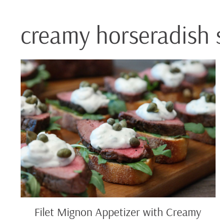
creamy horseradish 
Filet
Mignon
Appetizer
with
Creamy
Horseradish
Sauce
Filet Mignon Appetizer with Creamy