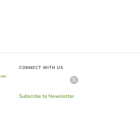
CONNECT WITH US
tner
Subscribe to Newsletter