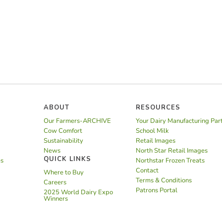
ABOUT
RESOURCES
Our Farmers-ARCHIVE
Your Dairy Manufacturing Par
Cow Comfort
School Milk
Sustainability
Retail Images
News
North Star Retail Images
QUICK LINKS
es
Northstar Frozen Treats
Contact
Where to Buy
Terms & Conditions
Careers
Patrons Portal
2025 World Dairy Expo
Winners