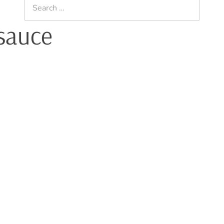
Search
for:
sauce