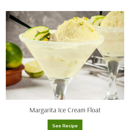
Reid’s
Clafoutis
Margarita
Ice
Cream
Float
Margarita Ice Cream Float
See Recipe
Margarita