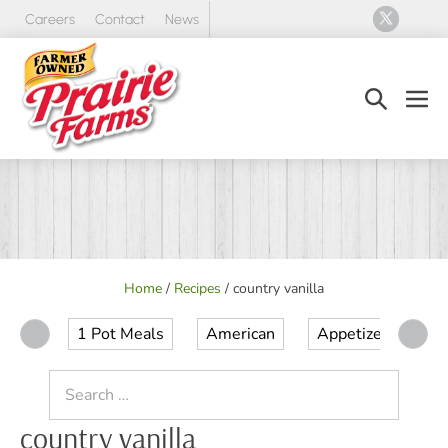
Skip
Careers
Contact
News
to
content
Search
Men
Toggle
Tog
Home
/
Recipes
/
country vanilla
1 Pot Meals
American
Appetizer
Ap
Search
for:
country vanilla