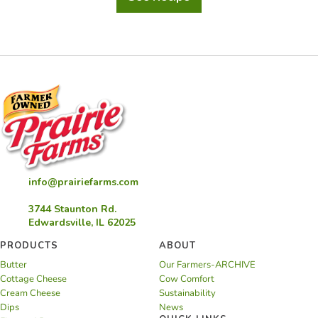
Brown
Cow
Float
info@prairiefarms.com
3744 Staunton Rd.
Edwardsville, IL 62025
PRODUCTS
ABOUT
Butter
Our Farmers-ARCHIVE
Cottage Cheese
Cow Comfort
Cream Cheese
Sustainability
Dips
News