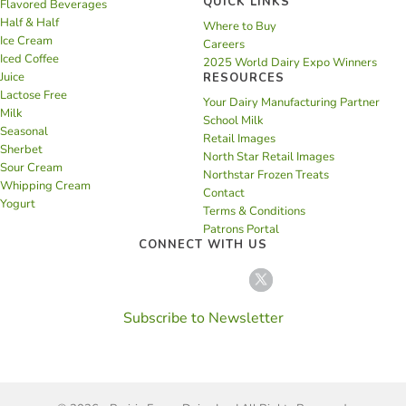
QUICK LINKS
Flavored Beverages
Half & Half
Where to Buy
Ice Cream
Careers
Iced Coffee
2025 World Dairy Expo Winners
Juice
RESOURCES
Lactose Free
Your Dairy Manufacturing Partner
Milk
School Milk
Seasonal
Retail Images
Sherbet
North Star Retail Images
Sour Cream
Northstar Frozen Treats
Whipping Cream
Contact
Yogurt
Terms & Conditions
Patrons Portal
CONNECT WITH US
Subscribe to Newsletter