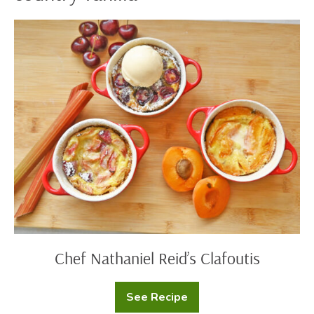
Chef
Nathaniel
Reid’s
Clafoutis
Chef Nathaniel Reid’s Clafoutis
See Recipe
Chef
Nathaniel