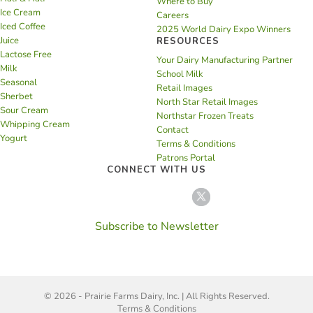
Where to Buy
Ice Cream
Careers
Iced Coffee
2025 World Dairy Expo Winners
Juice
RESOURCES
Lactose Free
Your Dairy Manufacturing Partner
Milk
School Milk
Seasonal
Retail Images
Sherbet
North Star Retail Images
Sour Cream
Northstar Frozen Treats
Whipping Cream
Contact
Yogurt
Terms & Conditions
Patrons Portal
CONNECT WITH US
Subscribe to Newsletter
© 2026 - Prairie Farms Dairy, Inc. | All Rights Reserved.
Terms & Conditions