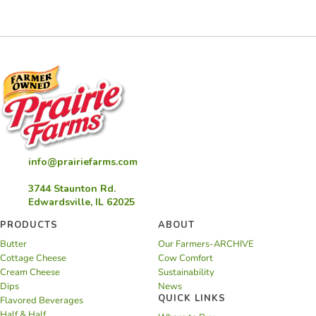
Pie
info@prairiefarms.com
3744 Staunton Rd.
Edwardsville, IL 62025
PRODUCTS
ABOUT
Butter
Our Farmers-ARCHIVE
Cottage Cheese
Cow Comfort
Cream Cheese
Sustainability
Dips
News
QUICK LINKS
Flavored Beverages
Half & Half