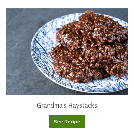
Grandma’s
Haystacks
Grandma’s Haystacks
See Recipe
Grandma’s
Haystacks