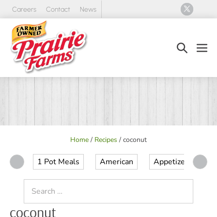
Skip
Careers
Contact
News
to
content
Search
Men
Toggle
Tog
Home
/
Recipes
/
coconut
1 Pot Meals
American
Appetizer
Ap
Search
for:
coconut