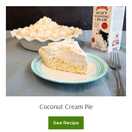
Coconut
Cream
Pie
Coconut Cream Pie
See Recipe
Coconut
Cream