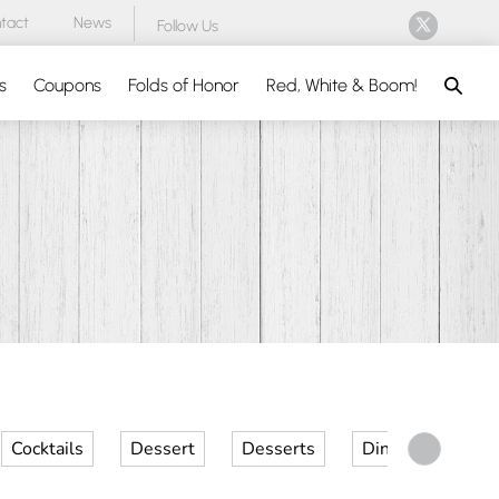
tact
News
Follow Us
Search
s
Coupons
Folds of Honor
Red, White & Boom!
Cocktails
Dessert
Desserts
Dinner
Kid 