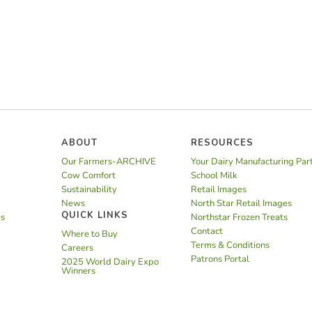
ABOUT
RESOURCES
Our Farmers-ARCHIVE
Your Dairy Manufacturing Par
Cow Comfort
School Milk
Sustainability
Retail Images
News
North Star Retail Images
QUICK LINKS
es
Northstar Frozen Treats
Contact
Where to Buy
Terms & Conditions
Careers
Patrons Portal
2025 World Dairy Expo
Winners