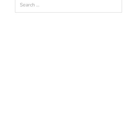
Search
for: