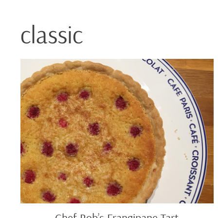
classic
Chef
Rob’s
Frangipane
Tart
Chef Rob’s Frangipane Tart