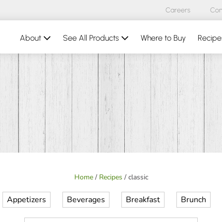
Careers
Con
About
See All Products
Where to Buy
Recipe
Home
/
Recipes
/
classic
Appetizers
Beverages
Breakfast
Brunch