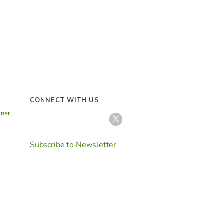
CONNECT WITH US
tner
Subscribe to Newsletter