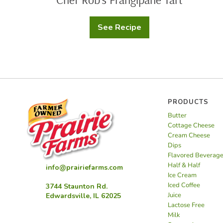
See Recipe
Chef
Rob’s
Frangipane
Tart
PRODUCTS
Butter
Cottage Cheese
Cream Cheese
Dips
Flavored Beverag
Half & Half
info@prairiefarms.com
Ice Cream
Iced Coffee
3744 Staunton Rd.
Juice
Edwardsville, IL 62025
Lactose Free
Milk