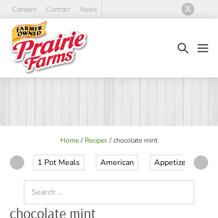
Skip
Careers
Contact
News
to
content
Search
Men
Toggle
Tog
Home
/
Recipes
/
chocolate mint
1 Pot Meals
American
Appetizer
Ap
Search
for:
chocolate mint