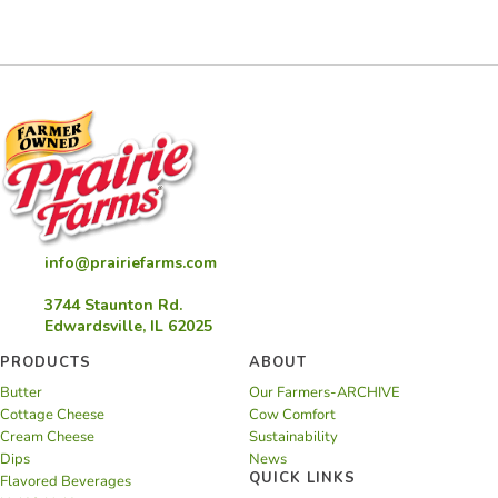
info@prairiefarms.com
3744 Staunton Rd.
Edwardsville, IL 62025
PRODUCTS
ABOUT
Butter
Our Farmers-ARCHIVE
Cottage Cheese
Cow Comfort
Cream Cheese
Sustainability
Dips
News
QUICK LINKS
Flavored Beverages