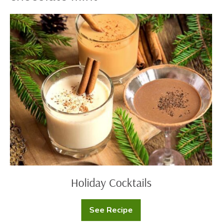
Holiday
Cocktails
Holiday Cocktails
See Recipe
Holiday
Cocktails