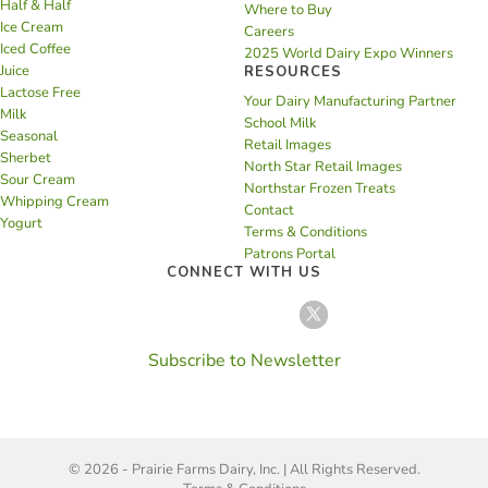
Half & Half
Where to Buy
Ice Cream
Careers
Iced Coffee
2025 World Dairy Expo Winners
Juice
RESOURCES
Lactose Free
Your Dairy Manufacturing Partner
Milk
School Milk
Seasonal
Retail Images
Sherbet
North Star Retail Images
Sour Cream
Northstar Frozen Treats
Whipping Cream
Contact
Yogurt
Terms & Conditions
Patrons Portal
CONNECT WITH US
Subscribe to Newsletter
© 2026 - Prairie Farms Dairy, Inc. | All Rights Reserved.