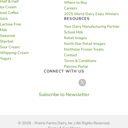
Half & Half
Where to Buy
Ice Cream
Careers
Iced Coffee
2025 World Dairy Expo Winners
Juice
RESOURCES
Lactose Free
Your Dairy Manufacturing Partner
Milk
School Milk
Seasonal
Retail Images
Sherbet
North Star Retail Images
Sour Cream
Northstar Frozen Treats
Whipping Cream
Contact
Yogurt
Terms & Conditions
Patrons Portal
CONNECT WITH US
Subscribe to Newsletter
© 2026 - Prairie Farms Dairy, Inc. | All Rights Reserved.