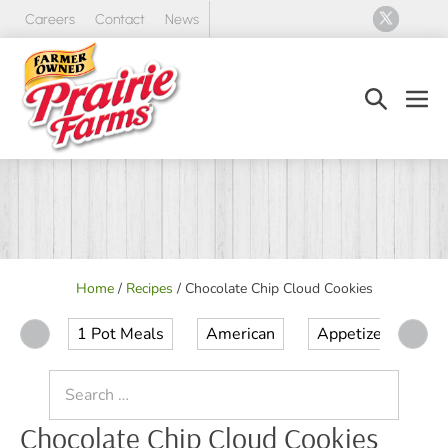
Skip
Careers
Contact
News
to
content
Search
Men
Toggle
Tog
Home
/
Recipes
/
Chocolate Chip Cloud Cookies
1 Pot Meals
American
Appetizer
Ap
Search
for:
Chocolate Chip Cloud Cookies