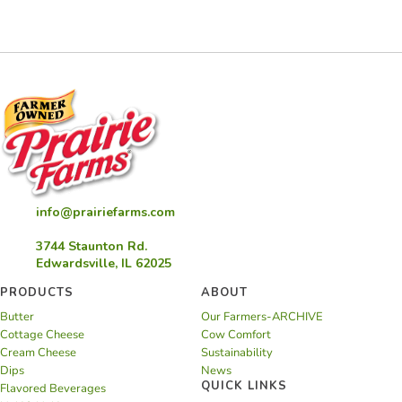
Cloud
Cookies
info@prairiefarms.com
3744 Staunton Rd.
Edwardsville, IL 62025
PRODUCTS
ABOUT
Butter
Our Farmers-ARCHIVE
Cottage Cheese
Cow Comfort
Cream Cheese
Sustainability
Dips
News
QUICK LINKS
Flavored Beverages