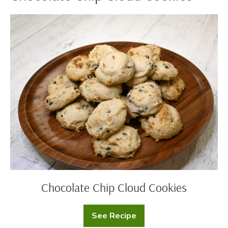
Chocolate
Chip
Cloud
Cookies
Chocolate Chip Cloud Cookies
See Recipe
Chocolate
Chip