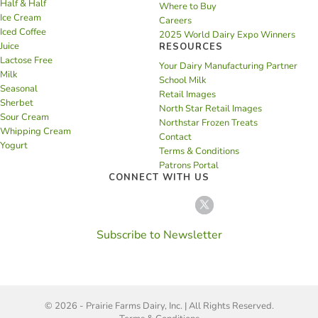
Half & Half
Where to Buy
Ice Cream
Careers
Iced Coffee
2025 World Dairy Expo Winners
Juice
RESOURCES
Lactose Free
Your Dairy Manufacturing Partner
Milk
School Milk
Seasonal
Retail Images
Sherbet
North Star Retail Images
Sour Cream
Northstar Frozen Treats
Whipping Cream
Contact
Yogurt
Terms & Conditions
Patrons Portal
CONNECT WITH US
Subscribe to Newsletter
© 2026 - Prairie Farms Dairy, Inc. | All Rights Reserved.