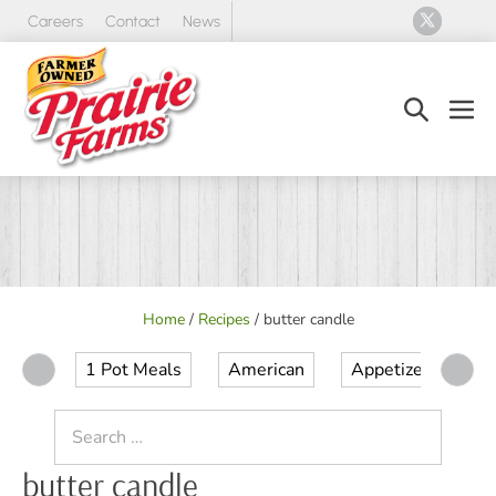
Skip
Careers
Contact
News
to
content
Search
Men
Toggle
Tog
Home
/
Recipes
/
butter candle
1 Pot Meals
American
Appetizer
Ap
Search
for:
butter candle