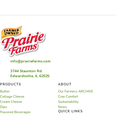
Candle
info@prairiefarms.com
3744 Staunton Rd.
Edwardsville, IL 62025
PRODUCTS
ABOUT
Butter
Our Farmers-ARCHIVE
Cottage Cheese
Cow Comfort
Cream Cheese
Sustainability
Dips
News
QUICK LINKS
Flavored Beverages