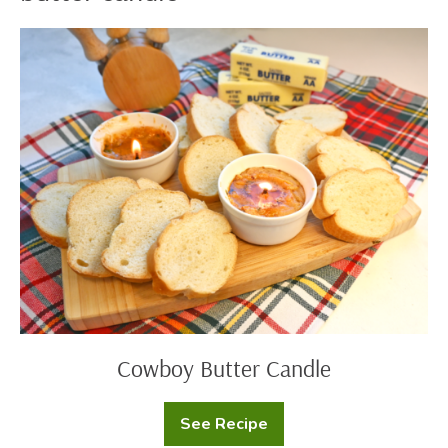
Cowboy
Butter
Candle
Cowboy Butter Candle
See Recipe
Cowboy
Butter