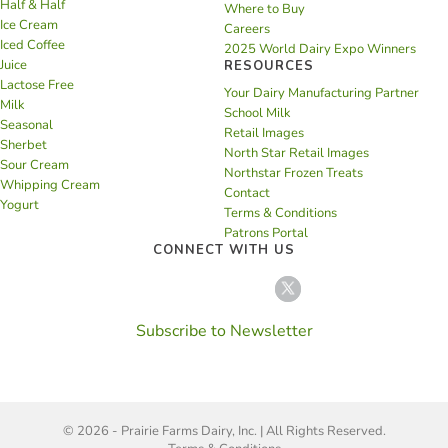
Half & Half
Where to Buy
Ice Cream
Careers
Iced Coffee
2025 World Dairy Expo Winners
Juice
RESOURCES
Lactose Free
Your Dairy Manufacturing Partner
Milk
School Milk
Seasonal
Retail Images
Sherbet
North Star Retail Images
Sour Cream
Northstar Frozen Treats
Whipping Cream
Contact
Yogurt
Terms & Conditions
Patrons Portal
CONNECT WITH US
Subscribe to Newsletter
© 2026 - Prairie Farms Dairy, Inc. | All Rights Reserved.