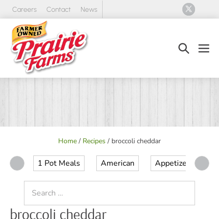
Skip
Careers
Contact
News
to
content
Search
Men
Toggle
Tog
Home
/
Recipes
/
broccoli cheddar
1 Pot Meals
American
Appetizer
Ap
Search
for:
broccoli cheddar