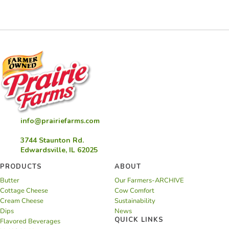
Cheese
Casserole
info@prairiefarms.com
3744 Staunton Rd.
Edwardsville, IL 62025
PRODUCTS
ABOUT
Butter
Our Farmers-ARCHIVE
Cottage Cheese
Cow Comfort
Cream Cheese
Sustainability
Dips
News
QUICK LINKS
Flavored Beverages