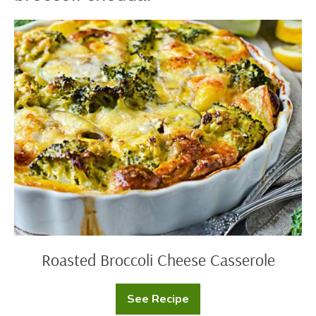
Roasted
Broccoli
Cheese
Casserole
Roasted Broccoli Cheese Casserole
See Recipe
Roasted
Broccoli