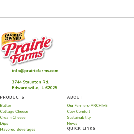
info@prairiefarms.com
3744 Staunton Rd.
Edwardsville, IL 62025
PRODUCTS
ABOUT
Butter
Our Farmers-ARCHIVE
Cottage Cheese
Cow Comfort
Cream Cheese
Sustainability
Dips
News
QUICK LINKS
Flavored Beverages