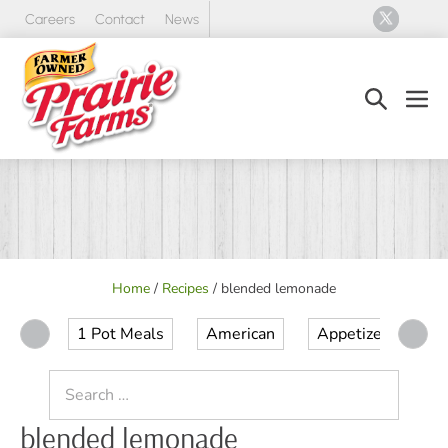
Skip
Careers
Contact
News
to
content
Search
Men
Toggle
Tog
Home
/
Recipes
/
blended lemonade
1 Pot Meals
American
Appetizer
Ap
Search
for:
blended lemonade