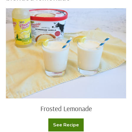
Frosted
Lemonade
Frosted Lemonade
See Recipe
Frosted
Lemonade