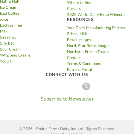
Half & Half
Where to Buy
Ice Cream
Careers
Iced Coffee
2025 World Dairy Expo Winners
Juice
RESOURCES
Lactose Free
Your Dairy Manufacturing Partner
Milk
School Milk
Seasonal
Retail Images
Sherbet
North Star Retail Images
Sour Cream
Northstar Frozen Treats
Whipping Cream
Contact
Yogurt
Terms & Conditions
Patrons Portal
CONNECT WITH US
Subscribe to Newsletter
© 2026 - Prairie Farms Dairy, Inc. | All Rights Reserved.