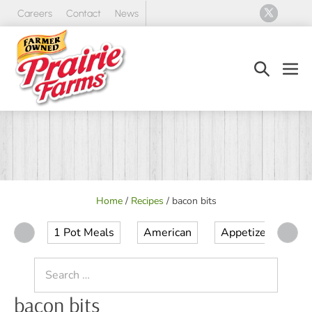
Skip
Careers
Contact
News
to
content
Search
Men
Toggle
Tog
Home
/
Recipes
/
bacon bits
1 Pot Meals
American
Appetizer
Ap
Search
for:
bacon bits