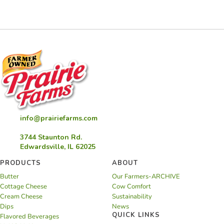
and
Mushroom
Quiche
info@prairiefarms.com
3744 Staunton Rd.
Edwardsville, IL 62025
PRODUCTS
ABOUT
Butter
Our Farmers-ARCHIVE
Cottage Cheese
Cow Comfort
Cream Cheese
Sustainability
Dips
News
QUICK LINKS
Flavored Beverages