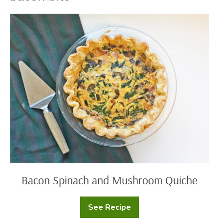
Bacon
Spinach
and
Mushroom
Quiche
Bacon Spinach and Mushroom Quiche
See Recipe
Bacon
Spinach