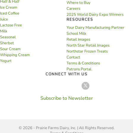
Half & Half
Where to Buy
Ice Cream
Careers
Iced Coffee
2025 World Dairy Expo Winners
Juice
RESOURCES
Lactose Free
Your Dairy Manufacturing Partner
Milk
School Milk
Seasonal
Retail Images
Sherbet
North Star Retail Images
Sour Cream
Northstar Frozen Treats
Whipping Cream
Contact
Yogurt
Terms & Conditions
Patrons Portal
CONNECT WITH US
Subscribe to Newsletter
© 2026 - Prairie Farms Dairy, Inc. | All Rights Reserved.