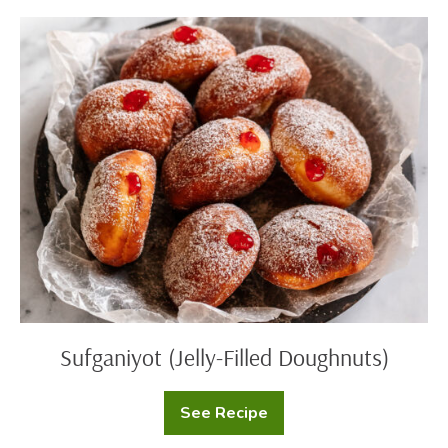
Sufganiyot
(Jelly-
Filled
Doughnuts)
Sufganiyot (Jelly-Filled Doughnuts)
See Recipe
Sufganiyot
(Jelly-