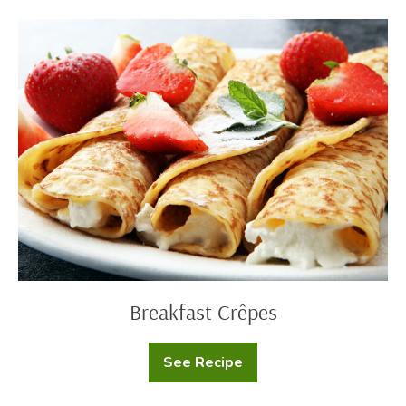
Cake
Breakfast
Crêpes
Breakfast Crêpes
See Recipe
Breakfast
Crêpes