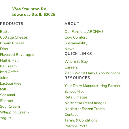
3744 Staunton Rd.
Edwardsville, IL 62025
PRODUCTS
ABOUT
Butter
Our Farmers-ARCHIVE
Cottage Cheese
Cow Comfort
Cream Cheese
Sustainability
Dips
News
QUICK LINKS
Flavored Beverages
Half & Half
Where to Buy
Ice Cream
Careers
Iced Coffee
2025 World Dairy Expo Winners
Juice
RESOURCES
Lactose Free
Your Dairy Manufacturing Partner
Milk
School Milk
Seasonal
Retail Images
Sherbet
North Star Retail Images
Sour Cream
Northstar Frozen Treats
Whipping Cream
Contact
Yogurt
Terms & Conditions
Patrons Portal