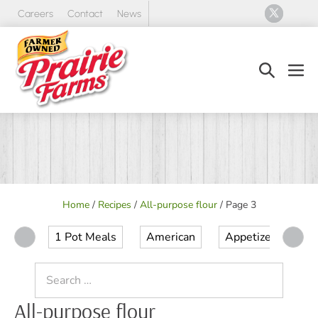
Skip
Careers
Contact
News
to
content
Search
Men
Toggle
Tog
Home
/
Recipes
/
All-purpose flour
/
Page 3
1 Pot Meals
American
Appetizer
Ap
Search
for:
All-purpose flour