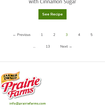
with Cinnamon Sugar
See Recipe
Baked
Buttermilk
Apple
Cider
Donuts
with
← Previous
1
2
3
4
5
Cinnamon
Sugar
…
13
Next →
info@prairiefarms.com