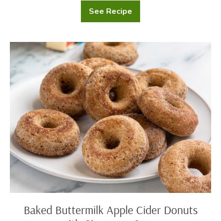
See Recipe
Gingerbread
Basque
Cheesecake
Baked
Buttermilk
Apple
Cider
Donuts
with
Cinnamon
Sugar
Baked Buttermilk Apple Cider Donuts