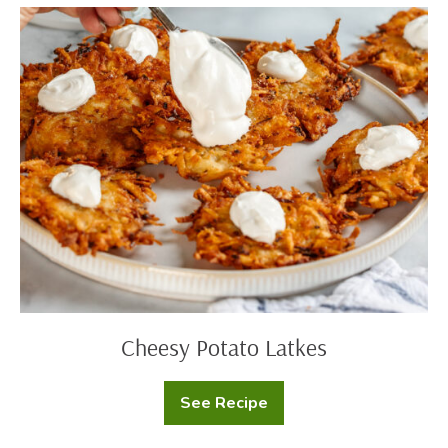
Cheesy
Potato
Latkes
Cheesy Potato Latkes
See Recipe
Cheesy
Potato
Latkes