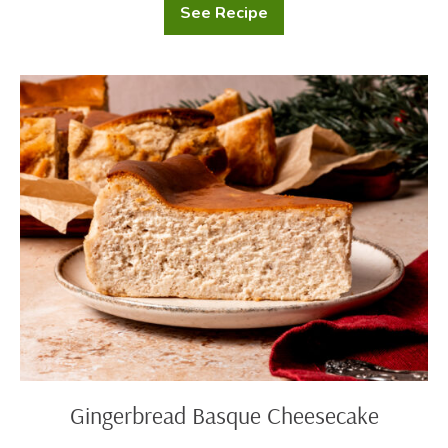
See Recipe
Gingerbread
Waffles
with
Cream
Cheese
Gingerbread
Drizzle
Basque
Cheesecake
Gingerbread Basque Cheesecake