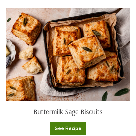
Filled
Doughnuts)
Buttermilk
Sage
Biscuits
Buttermilk Sage Biscuits
See Recipe
Buttermilk
Sage