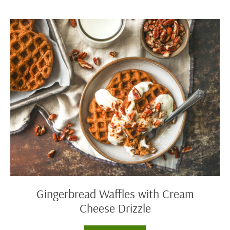
Biscuits
Gingerbread
Waffles
with
Cream
Cheese
Drizzle
Gingerbread Waffles with Cream
Cheese Drizzle