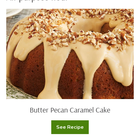
Butter
Pecan
Caramel
Cake
Butter Pecan Caramel Cake
See Recipe
Butter
Pecan
Caramel