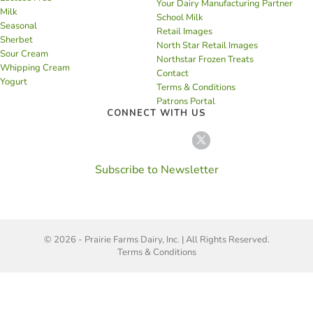
Your Dairy Manufacturing Partner
Milk
School Milk
Seasonal
Retail Images
Sherbet
North Star Retail Images
Sour Cream
Northstar Frozen Treats
Whipping Cream
Contact
Yogurt
Terms & Conditions
Patrons Portal
CONNECT WITH US
Subscribe to Newsletter
© 2026 - Prairie Farms Dairy, Inc. | All Rights Reserved.
Terms & Conditions