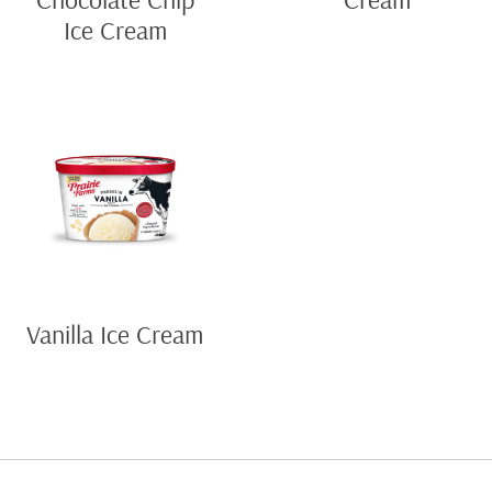
Ice Cream
Vanilla Ice Cream