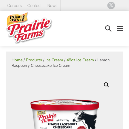
Skip
Careers
Contact
News
to
content
Search
Men
Toggle
Tog
Home
/
Products
/
Ice Cream
/
48oz Ice Cream
/ Lemon
Raspberry Cheesecake Ice Cream