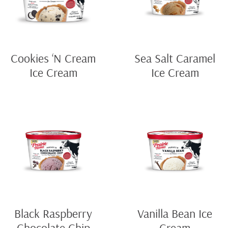
Cookies ‘N Cream
Sea Salt Caramel
Ice Cream
Ice Cream
Black Raspberry
Vanilla Bean Ice
Chocolate Chip
Cream