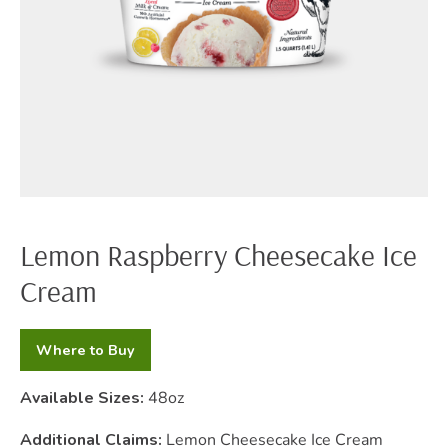
Lemon Raspberry Cheesecake Ice
Cream
Where to Buy
Available Sizes:
48oz
Additional Claims:
Lemon Cheesecake Ice Cream