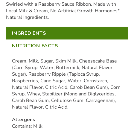
Swirled with a Raspberry Sauce Ribbon. Made with
Local Milk & Cream, No Artificial Growth Hormones*,
Natural Ingredients.
INGREDIENTS
NUTRITION FACTS
Cream, Milk, Sugar, Skim Milk, Cheesecake Base
(Corn Syrup, Water, Buttermilk, Natural Flavor,
Sugar), Raspberry Ripple (Tapioca Syrup,
Raspberries, Cane Sugar, Water, Cornstarch,
Natural Flavor, Citric Acid, Carob Bean Gum), Corn
Syrup, Whey, Stabilizer (Mono and Diglycerides,
Carob Bean Gum, Cellulose Gum, Carrageenan),
Natural Flavor, Citric Acid.
Allergens
Contains: Milk