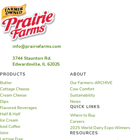
info@prairiefarms.com
3744 Staunton Rd.
Edwardsville, IL 62025
PRODUCTS
ABOUT
Butter
Our Farmers-ARCHIVE
Cottage Cheese
Cow Comfort
Cream Cheese
Sustainability
Dips
News
QUICK LINKS
Flavored Beverages
Half & Half
Where to Buy
Ice Cream
Careers
Iced Coffee
2025 World Dairy Expo Winners
Juice
RESOURCES
Lactose Free