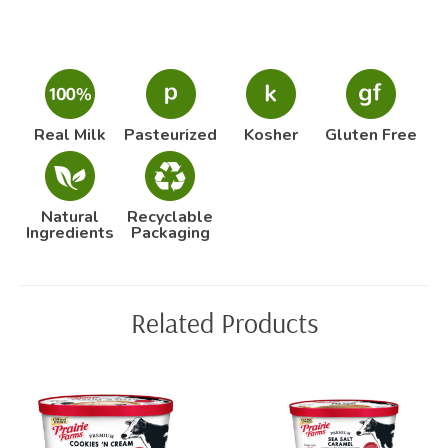
Real Milk
Pasteurized
Kosher
Gluten Free
Natural
Recyclable
Ingredients
Packaging
Related Products