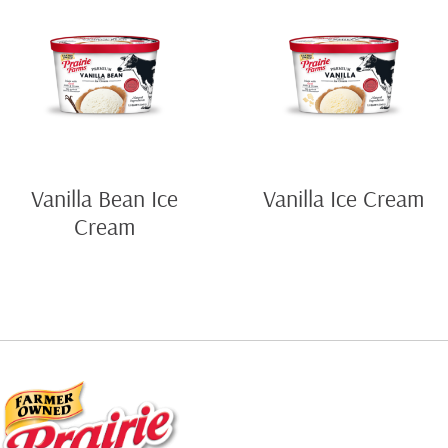
Vanilla Bean Ice
Vanilla Ice Cream
Cream