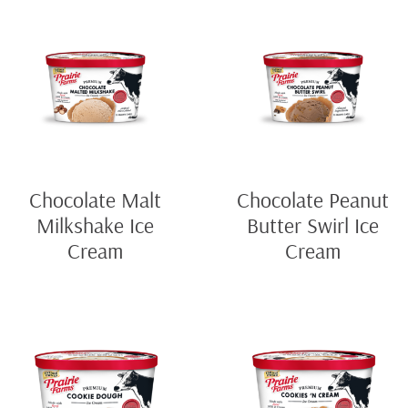
Chocolate Malt
Chocolate Peanut
Milkshake Ice
Butter Swirl Ice
Cream
Cream