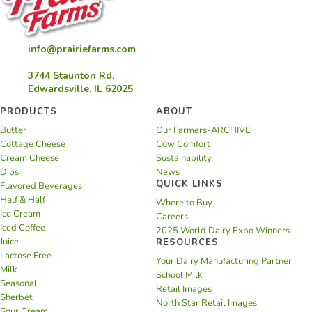
info@prairiefarms.com
3744 Staunton Rd.
Edwardsville, IL 62025
PRODUCTS
ABOUT
Butter
Our Farmers-ARCHIVE
Cottage Cheese
Cow Comfort
Cream Cheese
Sustainability
Dips
News
QUICK LINKS
Flavored Beverages
Half & Half
Where to Buy
Ice Cream
Careers
Iced Coffee
2025 World Dairy Expo Winners
Juice
RESOURCES
Lactose Free
Your Dairy Manufacturing Partner
Milk
School Milk
Seasonal
Retail Images
Sherbet
North Star Retail Images
Sour Cream