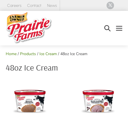
Skip
Careers
Contact
News
to
content
Search
Men
Toggle
Tog
Home
/
Products
/
Ice Cream
/ 48oz Ice Cream
48oz Ice Cream