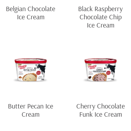
Belgian Chocolate
Black Raspberry
Ice Cream
Chocolate Chip
Ice Cream
Butter Pecan Ice
Cherry Chocolate
Cream
Funk Ice Cream