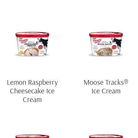
Lemon Raspberry
Moose Tracks®
Cheesecake Ice
Ice Cream
Cream