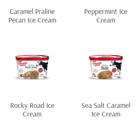
Caramel Praline
Peppermint Ice
Pecan Ice Cream
Cream
Rocky Road Ice
Sea Salt Caramel
Cream
Ice Cream