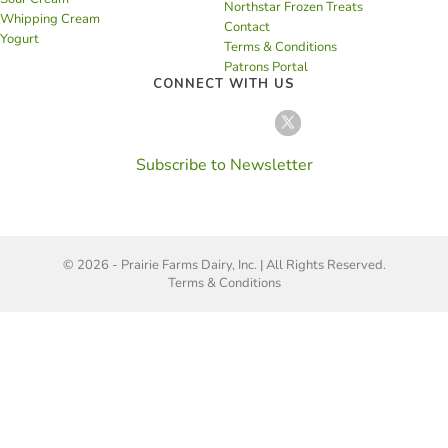
Northstar Frozen Treats
Whipping Cream
Contact
Yogurt
Terms & Conditions
Patrons Portal
CONNECT WITH US
Subscribe to Newsletter
© 2026 - Prairie Farms Dairy, Inc. | All Rights Reserved.
Terms & Conditions