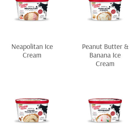
Neapolitan Ice
Peanut Butter &
Cream
Banana Ice
Cream