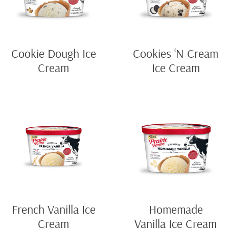
Cookie Dough Ice
Cookies ‘N Cream
Cream
Ice Cream
French Vanilla Ice
Homemade
Cream
Vanilla Ice Cream