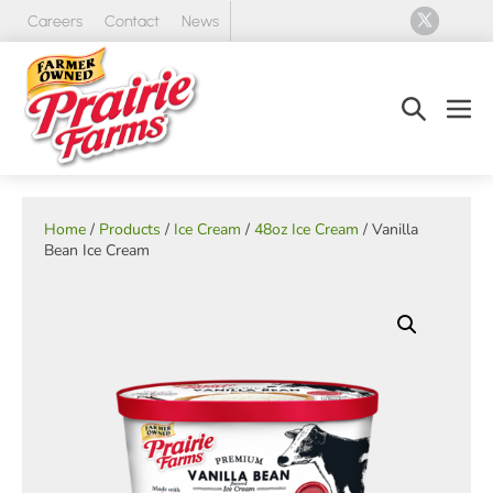
Skip
Careers
Contact
News
to
content
Search
Men
Toggle
Tog
Home
/
Products
/
Ice Cream
/
48oz Ice Cream
/ Vanilla
Bean Ice Cream