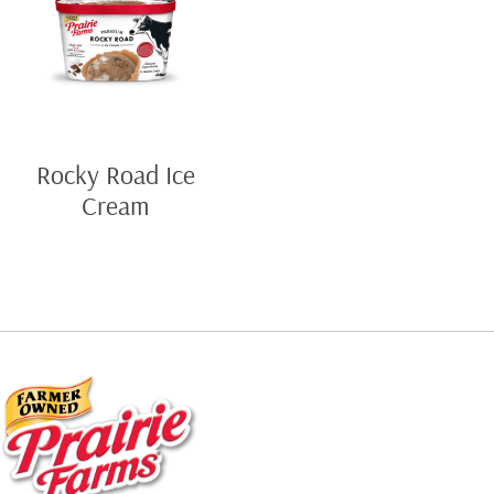
Rocky Road Ice
Cream