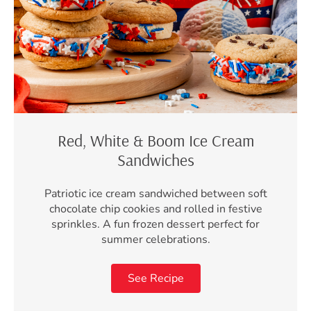
Red, White & Boom Ice Cream
Sandwiches
Patriotic ice cream sandwiched between soft
chocolate chip cookies and rolled in festive
sprinkles. A fun frozen dessert perfect for
summer celebrations.
See Recipe