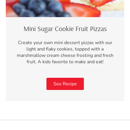
Mini Sugar Cookie Fruit Pizzas
Create your own mini dessert pizzas with our
light and flaky cookies, topped with a
marshmallow cream cheese frosting and fresh
fruit. A kids favorite to make and eat!
See Recipe