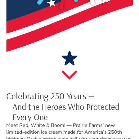
Celebrating 250 Years —
And the Heroes Who Protected
Every One
Meet Red, White & Boom! — Prairie Farms’ new
limited-edition ice cream made for America’s 250th