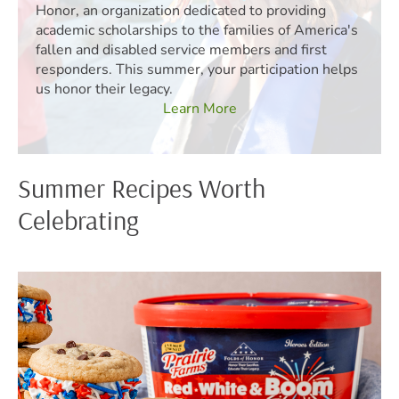
Honor, an organization dedicated to providing
academic scholarships to the families of America's
fallen and disabled service members and first
responders. This summer, your participation helps
us honor their legacy.
Learn More
Summer Recipes Worth
Celebrating