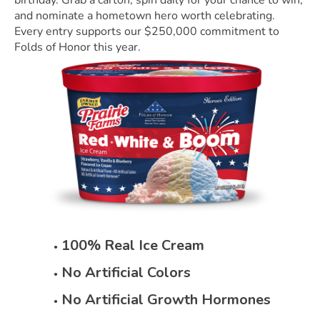
birthday. Grab a carton, spin daily for your chance to win,
and nominate a hometown hero worth celebrating.
Every entry supports our $250,000 commitment to
Folds of Honor this year.
100% Real Ice Cream
No Artificial Colors
No Artificial Growth Hormones