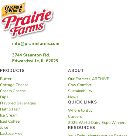
info@prairiefarms.com
3744 Staunton Rd.
Edwardsville, IL 62025
PRODUCTS
ABOUT
Butter
Our Farmers-ARCHIVE
Cottage Cheese
Cow Comfort
Cream Cheese
Sustainability
Dips
News
QUICK LINKS
Flavored Beverages
Half & Half
Where to Buy
Ice Cream
Careers
Iced Coffee
2025 World Dairy Expo Winners
Juice
RESOURCES
Lactose Free