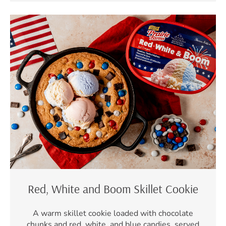
Red, White and Boom Skillet Cookie
A warm skillet cookie loaded with chocolate
chunks and red, white, and blue candies, served