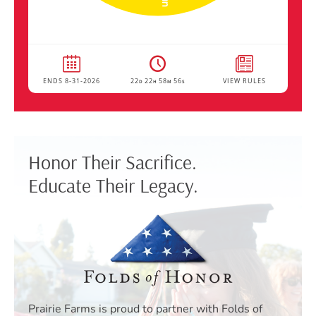
Honor Their Sacrifice.
Educate Their Legacy.
Prairie Farms is proud to partner with Folds of