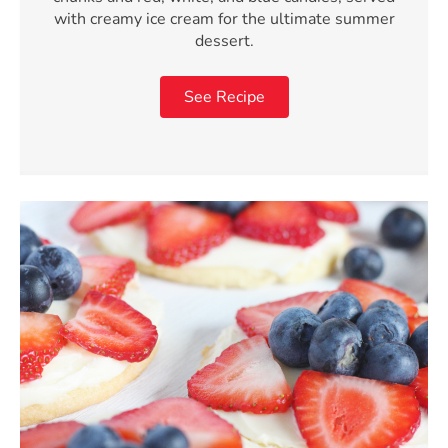
with creamy ice cream for the ultimate summer
dessert.
See Recipe