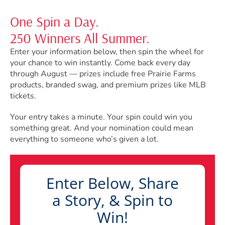
One Spin a Day.
250 Winners All Summer.
Enter your information below, then spin the wheel for
your chance to win instantly. Come back every day
through August — prizes include free Prairie Farms
products, branded swag, and premium prizes like MLB
tickets.
Your entry takes a minute. Your spin could win you
something great. And your nomination could mean
everything to someone who’s given a lot.