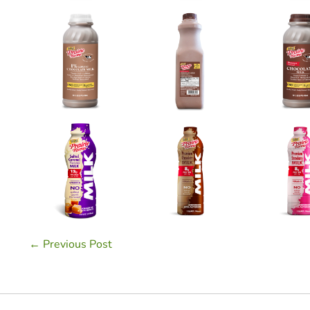
Post
← Previous Post
Navigation