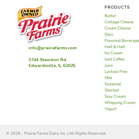
PRODUCTS
Butter
Cottage Cheese
Cream Cheese
Dips
Flavored Beverag
Half & Half
info@prairiefarms.com
Ice Cream
Iced Coffee
3744 Staunton Rd.
Juice
Edwardsville, IL 62025
Lactose Free
Milk
Seasonal
Sherbet
Sour Cream
Whipping Cream
Yogurt
© 2026 - Prairie Farms Dairy, Inc. | All Rights Reserved.