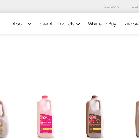
Careers
Con
About
See All Products
Where to Buy
Recipe