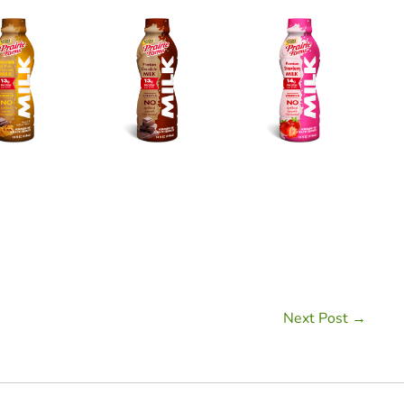
Next Post →