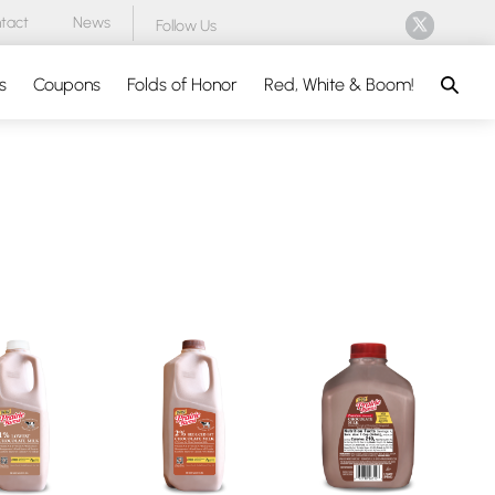
tact
News
Follow Us
Search
s
Coupons
Folds of Honor
Red, White & Boom!