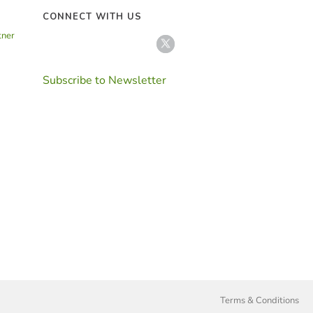
CONNECT WITH US
tner
Subscribe to Newsletter
Terms & Conditions