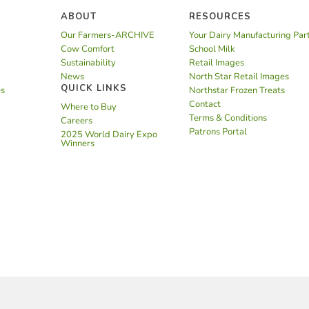
ABOUT
RESOURCES
Our Farmers-ARCHIVE
Your Dairy Manufacturing Par
Cow Comfort
School Milk
Sustainability
Retail Images
News
North Star Retail Images
QUICK LINKS
es
Northstar Frozen Treats
Contact
Where to Buy
Terms & Conditions
Careers
Patrons Portal
2025 World Dairy Expo
Winners