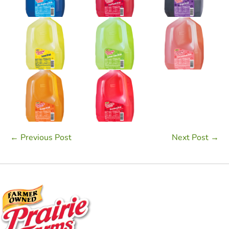
Post
← Previous Post
Next Post →
Navigation