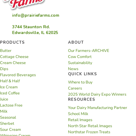
info@prairiefarms.com
3744 Staunton Rd.
Edwardsville, IL 62025
PRODUCTS
ABOUT
Butter
Our Farmers-ARCHIVE
Cottage Cheese
Cow Comfort
Cream Cheese
Sustainability
Dips
News
QUICK LINKS
Flavored Beverages
Half & Half
Where to Buy
Ice Cream
Careers
Iced Coffee
2025 World Dairy Expo Winners
Juice
RESOURCES
Lactose Free
Your Dairy Manufacturing Partner
Milk
School Milk
Seasonal
Retail Images
Sherbet
North Star Retail Images
Sour Cream
Northstar Frozen Treats
Whipping Cream