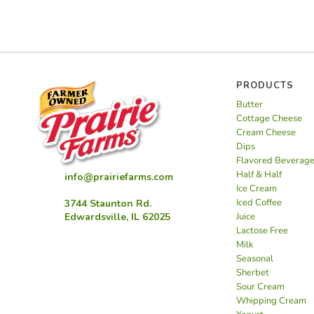
PRODUCTS
Butter
Cottage Cheese
Cream Cheese
Dips
Flavored Beverag
Half & Half
info@prairiefarms.com
Ice Cream
Iced Coffee
3744 Staunton Rd.
Juice
Edwardsville, IL 62025
Lactose Free
Milk
Seasonal
Sherbet
Sour Cream
Whipping Cream