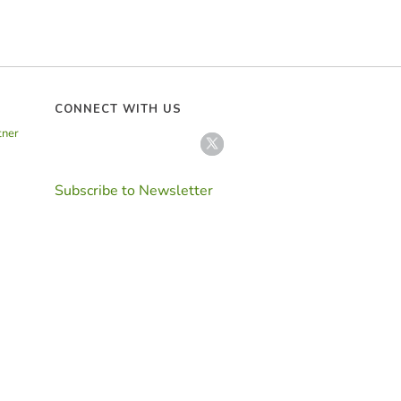
CONNECT WITH US
tner
Subscribe to Newsletter