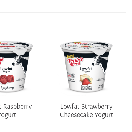
t Raspberry
Lowfat Strawberry
Yogurt
Cheesecake Yogurt