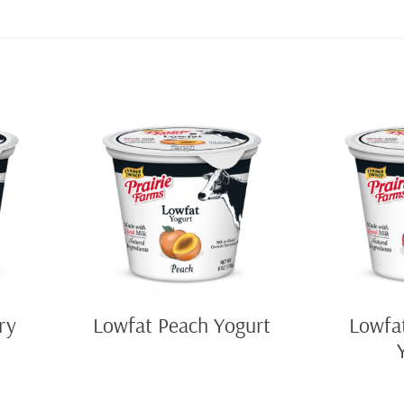
ry
Lowfat Peach Yogurt
Lowfa