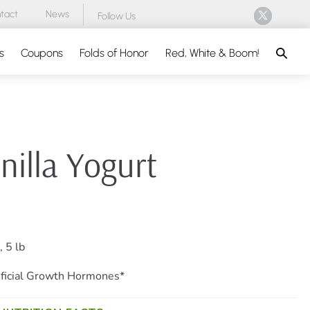
tact
News
Follow Us
Search
s
Coupons
Folds of Honor
Red, White & Boom!
nilla Yogurt
 5 lb
ficial Growth Hormones*