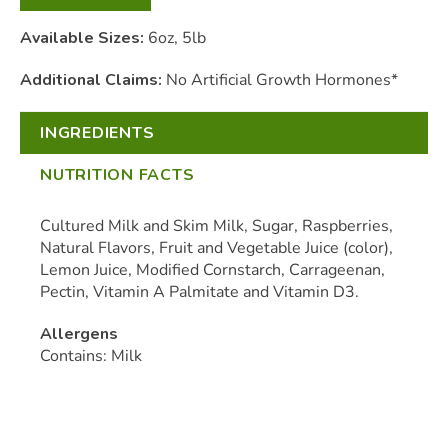
Available Sizes:
6oz, 5lb
Additional Claims:
No Artificial Growth Hormones*
INGREDIENTS
NUTRITION FACTS
Cultured Milk and Skim Milk, Sugar, Raspberries,
Natural Flavors, Fruit and Vegetable Juice (color),
Lemon Juice, Modified Cornstarch, Carrageenan,
Pectin, Vitamin A Palmitate and Vitamin D3.
Allergens
Contains: Milk