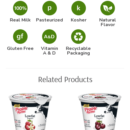
Real Milk
Pasteurized
Kosher
Natural
Flavor
Gluten Free
Vitamin
Recyclable
A & D
Packaging
Related Products