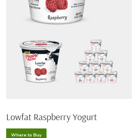
Lowfat Raspberry Yogurt
Where to Buy