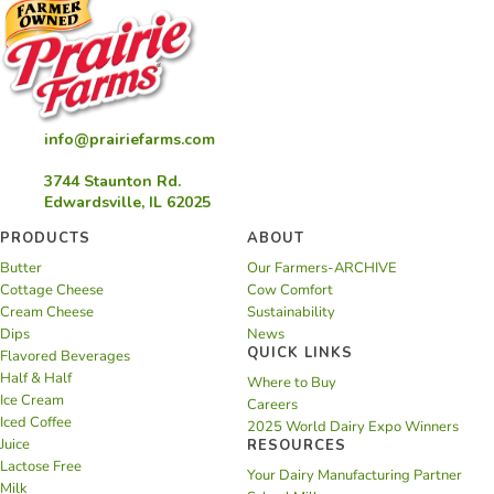
info@prairiefarms.com
3744 Staunton Rd.
Edwardsville, IL 62025
PRODUCTS
ABOUT
Butter
Our Farmers-ARCHIVE
Cottage Cheese
Cow Comfort
Cream Cheese
Sustainability
Dips
News
QUICK LINKS
Flavored Beverages
Half & Half
Where to Buy
Ice Cream
Careers
Iced Coffee
2025 World Dairy Expo Winners
Juice
RESOURCES
Lactose Free
Your Dairy Manufacturing Partner
Milk