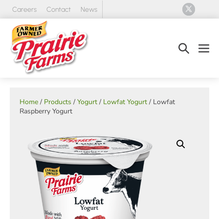
Skip
Careers
Contact
News
to
content
Search
Men
Toggle
Tog
Home
/
Products
/
Yogurt
/
Lowfat Yogurt
/ Lowfat
Raspberry Yogurt