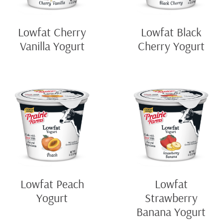
Lowfat Cherry
Lowfat Black
Vanilla Yogurt
Cherry Yogurt
Lowfat Peach
Lowfat
Yogurt
Strawberry
Banana Yogurt