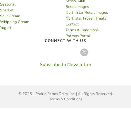
School Milk
Seasonal
Retail Images
Sherbet
North Star Retail Images
Sour Cream
Northstar Frozen Treats
Whipping Cream
Contact
Yogurt
Terms & Conditions
Patrons Portal
CONNECT WITH US
Subscribe to Newsletter
© 2026 - Prairie Farms Dairy, Inc. | All Rights Reserved.
Terms & Conditions