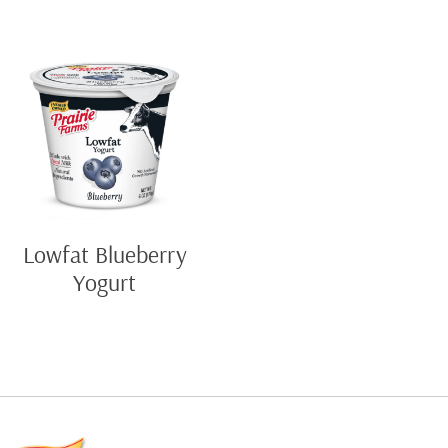
Lowfat Blueberry
Yogurt