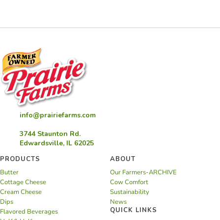
info@prairiefarms.com
3744 Staunton Rd.
Edwardsville, IL 62025
PRODUCTS
ABOUT
Butter
Our Farmers-ARCHIVE
Cottage Cheese
Cow Comfort
Cream Cheese
Sustainability
Dips
News
QUICK LINKS
Flavored Beverages