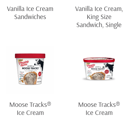
Vanilla Ice Cream
Vanilla Ice Cream,
Sandwiches
King Size
Sandwich, Single
Moose Tracks®
Moose Tracks®
Ice Cream
Ice Cream