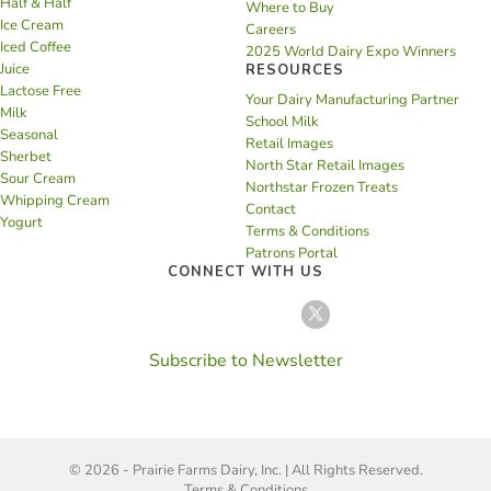
Half & Half
Where to Buy
Ice Cream
Careers
Iced Coffee
2025 World Dairy Expo Winners
Juice
RESOURCES
Lactose Free
Your Dairy Manufacturing Partner
Milk
School Milk
Seasonal
Retail Images
Sherbet
North Star Retail Images
Sour Cream
Northstar Frozen Treats
Whipping Cream
Contact
Yogurt
Terms & Conditions
Patrons Portal
CONNECT WITH US
Subscribe to Newsletter
© 2026 - Prairie Farms Dairy, Inc. | All Rights Reserved.
Terms & Conditions