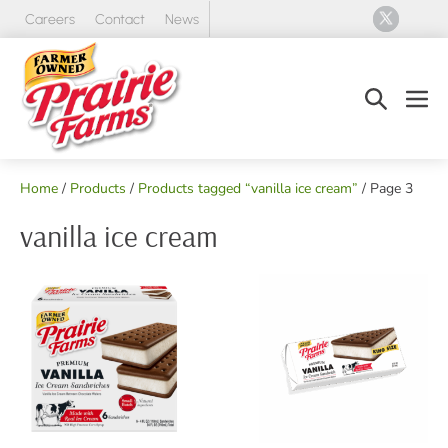
Skip
Careers
Contact
News
to
content
Search
Men
Toggle
Tog
Home
/
Products
/
Products tagged “vanilla ice cream”
/ Page 3
vanilla ice cream