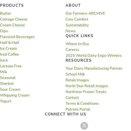
PRODUCTS
ABOUT
Butter
Our Farmers-ARCHIVE
Cottage Cheese
Cow Comfort
Cream Cheese
Sustainability
Dips
News
QUICK LINKS
Flavored Beverages
Half & Half
Where to Buy
Ice Cream
Careers
Iced Coffee
2025 World Dairy Expo Winners
Juice
RESOURCES
Lactose Free
Your Dairy Manufacturing Partner
Milk
School Milk
Seasonal
Retail Images
Sherbet
North Star Retail Images
Sour Cream
Northstar Frozen Treats
Whipping Cream
Contact
Yogurt
Terms & Conditions
Patrons Portal
CONNECT WITH US