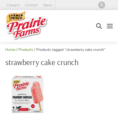
Skip
Careers
Contact
News
to
content
Search
Men
Toggle
Tog
Home
/
Products
/ Products tagged “strawberry cake crunch”
strawberry cake crunch