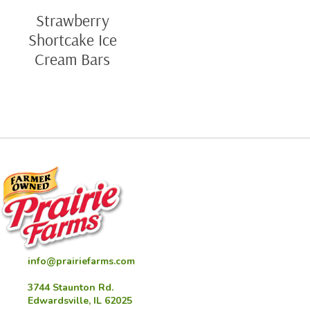
Strawberry
Shortcake Ice
Cream Bars
info@prairiefarms.com
3744 Staunton Rd.
Edwardsville, IL 62025