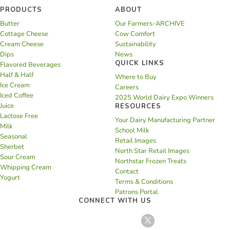
PRODUCTS
ABOUT
Butter
Our Farmers-ARCHIVE
Cottage Cheese
Cow Comfort
Cream Cheese
Sustainability
Dips
News
QUICK LINKS
Flavored Beverages
Half & Half
Where to Buy
Ice Cream
Careers
Iced Coffee
2025 World Dairy Expo Winners
Juice
RESOURCES
Lactose Free
Your Dairy Manufacturing Partner
Milk
School Milk
Seasonal
Retail Images
Sherbet
North Star Retail Images
Sour Cream
Northstar Frozen Treats
Whipping Cream
Contact
Yogurt
Terms & Conditions
Patrons Portal
CONNECT WITH US