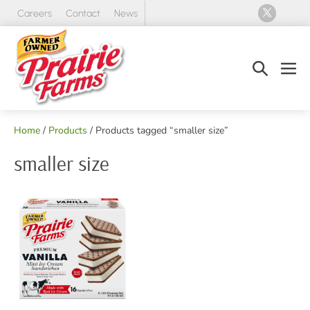
Skip
Careers
Contact
News
to
content
Search
Men
Toggle
Tog
Home
/
Products
/ Products tagged “smaller size”
smaller size