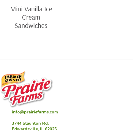
Mini Vanilla Ice
Cream
Sandwiches
info@prairiefarms.com
3744 Staunton Rd.
Edwardsville, IL 62025