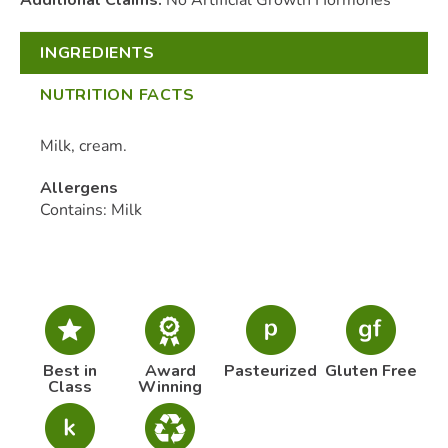
INGREDIENTS
NUTRITION FACTS
Milk, cream.
Allergens
Contains: Milk
Best in
Award
Pasteurized
Gluten Free
Class
Winning