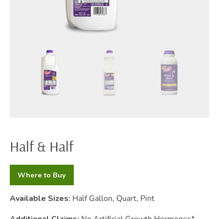
Half & Half
Where to Buy
Available Sizes:
Half Gallon, Quart, Pint
Additional Claims:
No Artificial Growth Hormones*