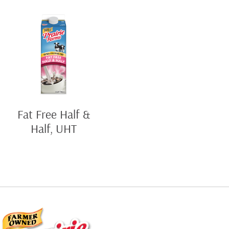
Fat Free Half &
Half, UHT