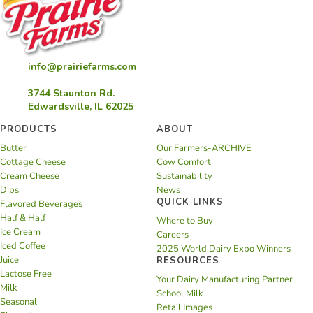
info@prairiefarms.com
3744 Staunton Rd.
Edwardsville, IL 62025
PRODUCTS
ABOUT
Butter
Our Farmers-ARCHIVE
Cottage Cheese
Cow Comfort
Cream Cheese
Sustainability
Dips
News
QUICK LINKS
Flavored Beverages
Half & Half
Where to Buy
Ice Cream
Careers
Iced Coffee
2025 World Dairy Expo Winners
Juice
RESOURCES
Lactose Free
Your Dairy Manufacturing Partner
Milk
School Milk
Seasonal
Retail Images