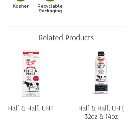
Kosher
Recyclable
Packaging
Related Products
Half & Half, UHT
Half & Half, UHT,
32oz & 14oz