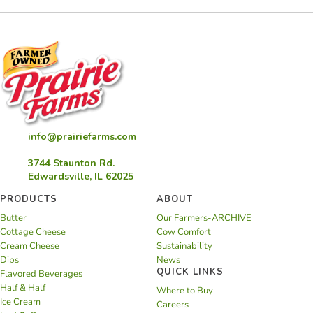
info@prairiefarms.com
3744 Staunton Rd.
Edwardsville, IL 62025
PRODUCTS
ABOUT
Butter
Our Farmers-ARCHIVE
Cottage Cheese
Cow Comfort
Cream Cheese
Sustainability
Dips
News
QUICK LINKS
Flavored Beverages
Half & Half
Where to Buy
Ice Cream
Careers