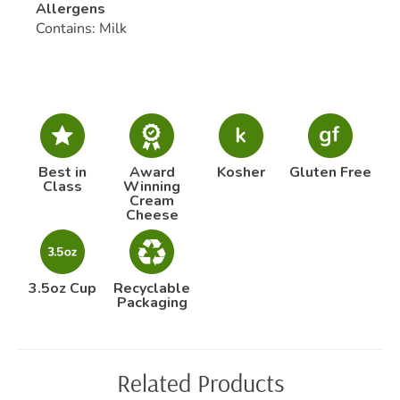
Allergens
Contains: Milk
Best in
Award
Kosher
Gluten Free
Class
Winning
Cream
Cheese
3.5oz Cup
Recyclable
Packaging
Related Products