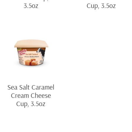
3.5oz
Cup, 3.5oz
Sea Salt Caramel
Cream Cheese
Cup, 3.5oz