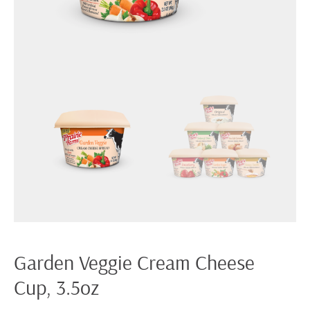
Garden Veggie Cream Cheese
Cup, 3.5oz