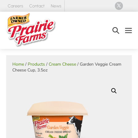
Skip
Careers
Contact
News
to
content
Search
Men
Toggle
Tog
Home
/
Products
/
Cream Cheese
/ Garden Veggie Cream
Cheese Cup, 3.5oz