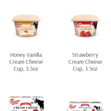
Honey Vanilla
Strawberry
Cream Cheese
Cream Cheese
Cup, 3.5oz
Cup, 3.5oz