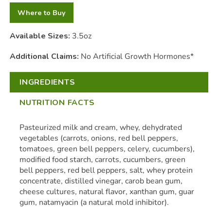
Where to Buy
Available Sizes:
3.5oz
Additional Claims:
No Artificial Growth Hormones*
INGREDIENTS
NUTRITION FACTS
Pasteurized milk and cream, whey, dehydrated
vegetables (carrots, onions, red bell peppers,
tomatoes, green bell peppers, celery, cucumbers),
modified food starch, carrots, cucumbers, green
bell peppers, red bell peppers, salt, whey protein
concentrate, distilled vinegar, carob bean gum,
cheese cultures, natural flavor, xanthan gum, guar
gum, natamyacin (a natural mold inhibitor).