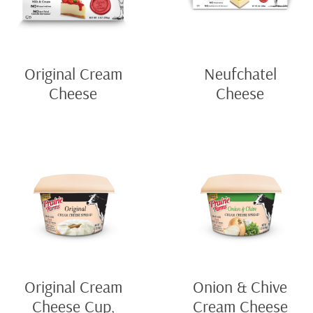
Original Cream
Neufchatel
Cheese
Cheese
Original Cream
Onion & Chive
Cheese Cup,
Cream Cheese