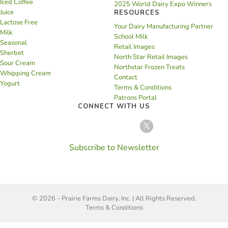
Iced Coffee
2025 World Dairy Expo Winners
Juice
RESOURCES
Lactose Free
Your Dairy Manufacturing Partner
Milk
School Milk
Seasonal
Retail Images
Sherbet
North Star Retail Images
Sour Cream
Northstar Frozen Treats
Whipping Cream
Contact
Yogurt
Terms & Conditions
Patrons Portal
CONNECT WITH US
Subscribe to Newsletter
© 2026 - Prairie Farms Dairy, Inc. | All Rights Reserved.
Terms & Conditions