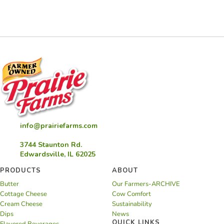
info@prairiefarms.com
3744 Staunton Rd.
Edwardsville, IL 62025
PRODUCTS
ABOUT
Butter
Our Farmers-ARCHIVE
Cottage Cheese
Cow Comfort
Cream Cheese
Sustainability
Dips
News
QUICK LINKS