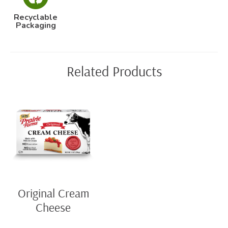
Recyclable
Packaging
Related Products
Original Cream
Cheese