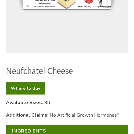
Neufchatel Cheese
Where to Buy
Available Sizes:
3lb
Additional Claims:
No Artificial Growth Hormones*
INGREDIENTS