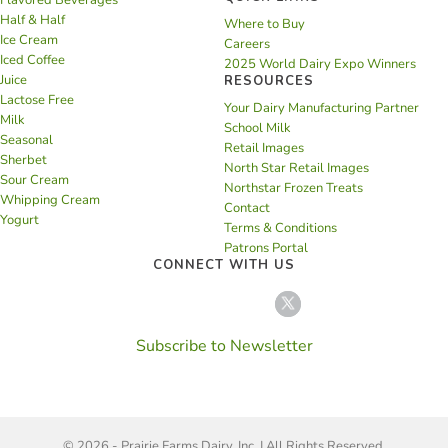
Flavored Beverages
Half & Half
Where to Buy
Ice Cream
Careers
Iced Coffee
2025 World Dairy Expo Winners
Juice
RESOURCES
Lactose Free
Your Dairy Manufacturing Partner
Milk
School Milk
Seasonal
Retail Images
Sherbet
North Star Retail Images
Sour Cream
Northstar Frozen Treats
Whipping Cream
Contact
Yogurt
Terms & Conditions
Patrons Portal
CONNECT WITH US
Subscribe to Newsletter
© 2026 - Prairie Farms Dairy, Inc. | All Rights Reserved.