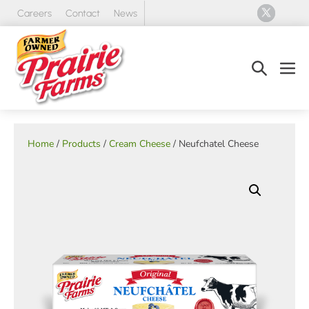
Skip
Careers
Contact
News
to
content
Search
Men
Toggle
Tog
Home
/
Products
/
Cream Cheese
/ Neufchatel Cheese