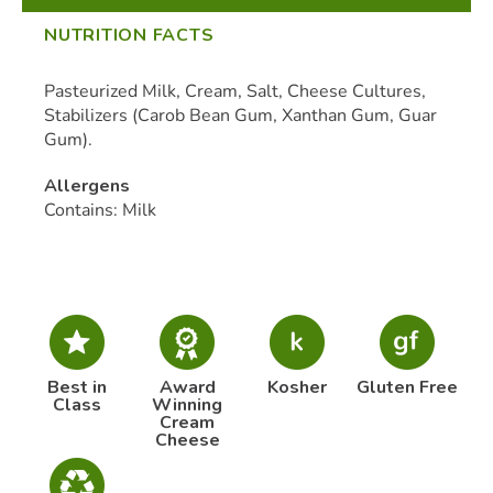
NUTRITION FACTS
Pasteurized Milk, Cream, Salt, Cheese Cultures,
Stabilizers (Carob Bean Gum, Xanthan Gum, Guar
Gum).
Allergens
Contains: Milk
Best in
Award
Kosher
Gluten Free
Class
Winning
Cream
Cheese