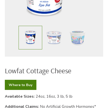
Lowfat Cottage Cheese
Where to Buy
Available Sizes:
24oz, 16oz, 3 lb, 5 lb
Additional Claims:
No Artificial Growth Hormones*