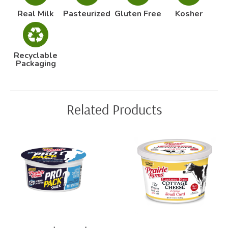
Real Milk
Pasteurized
Gluten Free
Kosher
Recyclable
Packaging
Related Products