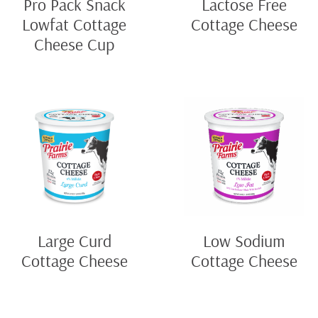
Pro Pack Snack
Lactose Free
Lowfat Cottage
Cottage Cheese
Cheese Cup
Large Curd
Low Sodium
Cottage Cheese
Cottage Cheese