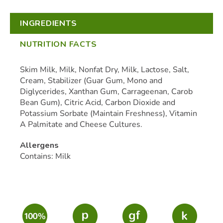
INGREDIENTS
NUTRITION FACTS
Skim Milk, Milk, Nonfat Dry, Milk, Lactose, Salt,
Cream, Stabilizer (Guar Gum, Mono and
Diglycerides, Xanthan Gum, Carrageenan, Carob
Bean Gum), Citric Acid, Carbon Dioxide and
Potassium Sorbate (Maintain Freshness), Vitamin
A Palmitate and Cheese Cultures.
Allergens
Contains: Milk