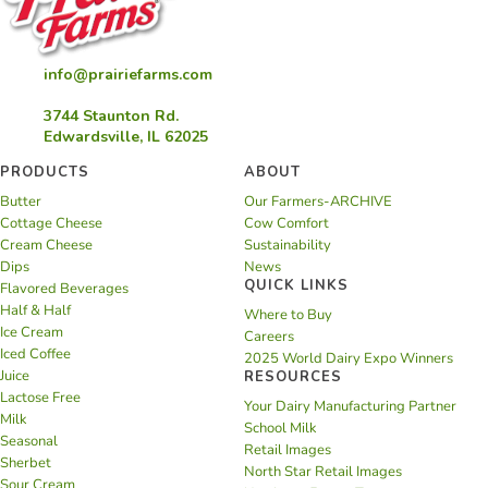
info@prairiefarms.com
3744 Staunton Rd.
Edwardsville, IL 62025
PRODUCTS
ABOUT
Butter
Our Farmers-ARCHIVE
Cottage Cheese
Cow Comfort
Cream Cheese
Sustainability
Dips
News
QUICK LINKS
Flavored Beverages
Half & Half
Where to Buy
Ice Cream
Careers
Iced Coffee
2025 World Dairy Expo Winners
Juice
RESOURCES
Lactose Free
Your Dairy Manufacturing Partner
Milk
School Milk
Seasonal
Retail Images
Sherbet
North Star Retail Images
Sour Cream