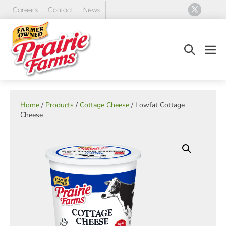
Skip
Careers
Contact
News
to
content
Search
Men
Toggle
Tog
Home
/
Products
/
Cottage Cheese
/ Lowfat Cottage
Cheese