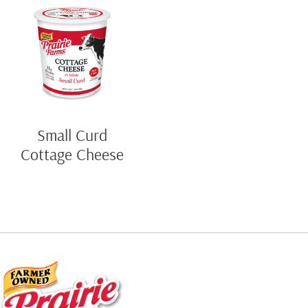
Small Curd
Cottage Cheese