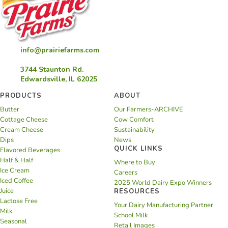
info@prairiefarms.com
3744 Staunton Rd.
Edwardsville, IL 62025
PRODUCTS
ABOUT
Butter
Our Farmers-ARCHIVE
Cottage Cheese
Cow Comfort
Cream Cheese
Sustainability
Dips
News
QUICK LINKS
Flavored Beverages
Half & Half
Where to Buy
Ice Cream
Careers
Iced Coffee
2025 World Dairy Expo Winners
Juice
RESOURCES
Lactose Free
Your Dairy Manufacturing Partner
Milk
School Milk
Seasonal
Retail Images