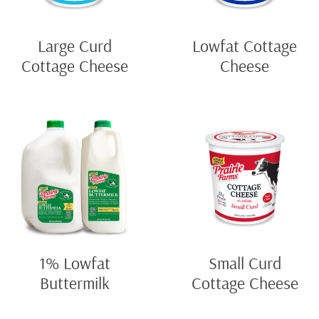
Large Curd
Lowfat Cottage
Cottage Cheese
Cheese
1% Lowfat
Small Curd
Buttermilk
Cottage Cheese