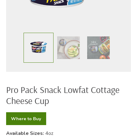
Pro Pack Snack Lowfat Cottage
Cheese Cup
Where to Buy
Available Sizes:
4oz