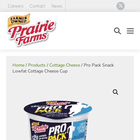
Skip
Careers
Contact
News
to
content
Search
Men
Toggle
Tog
Home
/
Products
/
Cottage Cheese
/ Pro Pack Snack
Lowfat Cottage Cheese Cup