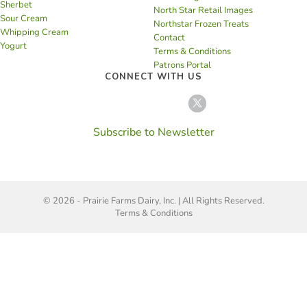
Sherbet
North Star Retail Images
Sour Cream
Northstar Frozen Treats
Whipping Cream
Contact
Yogurt
Terms & Conditions
Patrons Portal
CONNECT WITH US
Subscribe to Newsletter
© 2026 - Prairie Farms Dairy, Inc. | All Rights Reserved.
Terms & Conditions