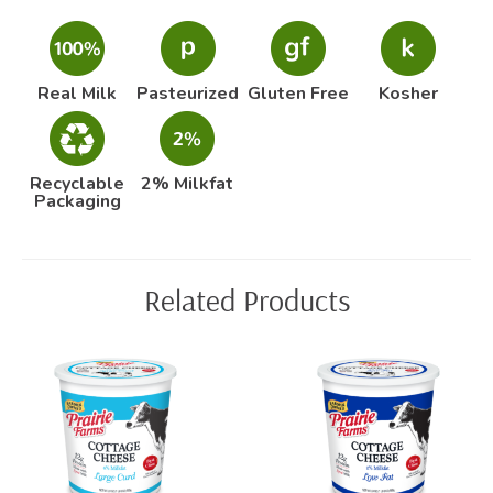
Real Milk
Pasteurized
Gluten Free
Kosher
Recyclable
2% Milkfat
Packaging
Related Products