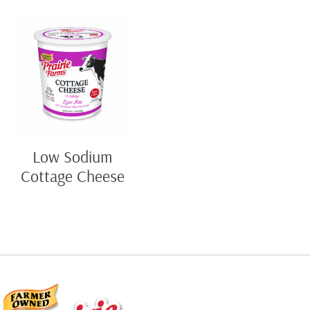
Low Sodium
Cottage Cheese