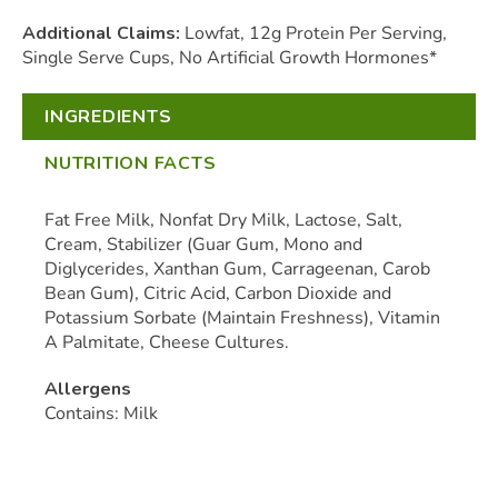
Additional Claims:
Lowfat, 12g Protein Per Serving,
Single Serve Cups, No Artificial Growth Hormones*
INGREDIENTS
NUTRITION FACTS
Fat Free Milk, Nonfat Dry Milk, Lactose, Salt,
Cream, Stabilizer (Guar Gum, Mono and
Diglycerides, Xanthan Gum, Carrageenan, Carob
Bean Gum), Citric Acid, Carbon Dioxide and
Potassium Sorbate (Maintain Freshness), Vitamin
A Palmitate, Cheese Cultures.
Allergens
Contains: Milk