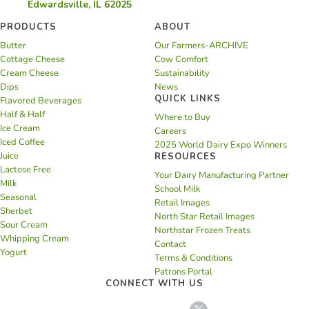
Edwardsville, IL 62025
PRODUCTS
ABOUT
Butter
Our Farmers-ARCHIVE
Cottage Cheese
Cow Comfort
Cream Cheese
Sustainability
Dips
News
QUICK LINKS
Flavored Beverages
Half & Half
Where to Buy
Ice Cream
Careers
Iced Coffee
2025 World Dairy Expo Winners
Juice
RESOURCES
Lactose Free
Your Dairy Manufacturing Partner
Milk
School Milk
Seasonal
Retail Images
Sherbet
North Star Retail Images
Sour Cream
Northstar Frozen Treats
Whipping Cream
Contact
Yogurt
Terms & Conditions
Patrons Portal
CONNECT WITH US