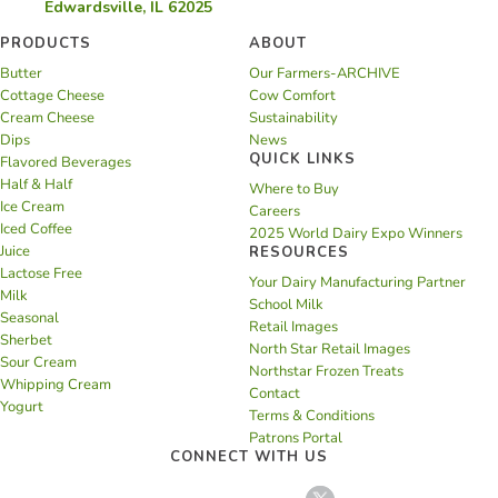
Edwardsville, IL 62025
PRODUCTS
ABOUT
Butter
Our Farmers-ARCHIVE
Cottage Cheese
Cow Comfort
Cream Cheese
Sustainability
Dips
News
QUICK LINKS
Flavored Beverages
Half & Half
Where to Buy
Ice Cream
Careers
Iced Coffee
2025 World Dairy Expo Winners
Juice
RESOURCES
Lactose Free
Your Dairy Manufacturing Partner
Milk
School Milk
Seasonal
Retail Images
Sherbet
North Star Retail Images
Sour Cream
Northstar Frozen Treats
Whipping Cream
Contact
Yogurt
Terms & Conditions
Patrons Portal
CONNECT WITH US