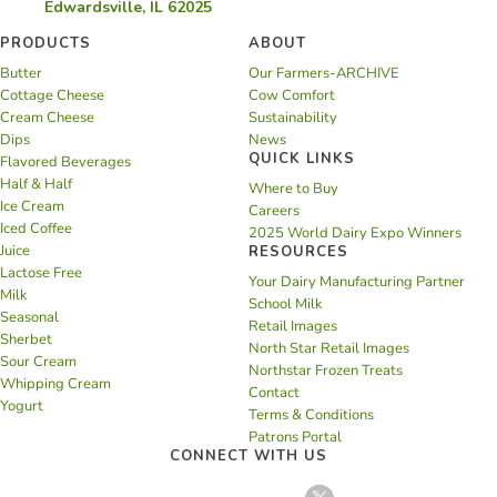
Edwardsville, IL 62025
PRODUCTS
ABOUT
Butter
Our Farmers-ARCHIVE
Cottage Cheese
Cow Comfort
Cream Cheese
Sustainability
Dips
News
QUICK LINKS
Flavored Beverages
Half & Half
Where to Buy
Ice Cream
Careers
Iced Coffee
2025 World Dairy Expo Winners
Juice
RESOURCES
Lactose Free
Your Dairy Manufacturing Partner
Milk
School Milk
Seasonal
Retail Images
Sherbet
North Star Retail Images
Sour Cream
Northstar Frozen Treats
Whipping Cream
Contact
Yogurt
Terms & Conditions
Patrons Portal
CONNECT WITH US