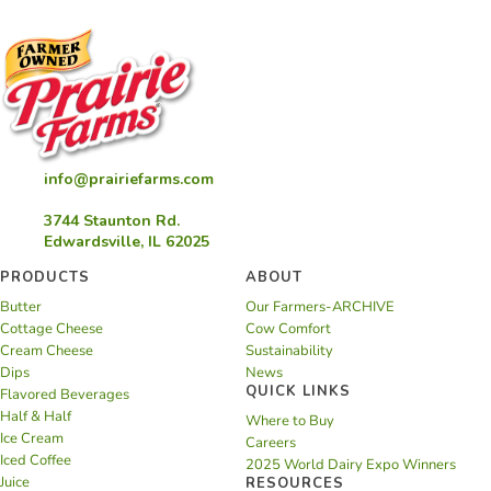
info@prairiefarms.com
3744 Staunton Rd.
Edwardsville, IL 62025
PRODUCTS
ABOUT
Butter
Our Farmers-ARCHIVE
Cottage Cheese
Cow Comfort
Cream Cheese
Sustainability
Dips
News
QUICK LINKS
Flavored Beverages
Half & Half
Where to Buy
Ice Cream
Careers
Iced Coffee
2025 World Dairy Expo Winners
Juice
RESOURCES