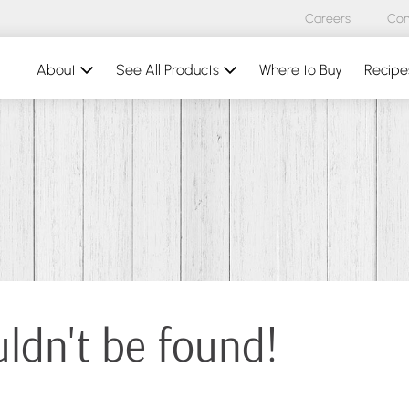
Careers
Con
About
See All Products
Where to Buy
Recipe
uldn't be found!