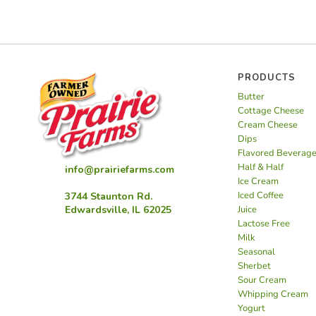
PRODUCTS
Butter
Cottage Cheese
Cream Cheese
Dips
Flavored Beverag
Half & Half
info@prairiefarms.com
Ice Cream
Iced Coffee
3744 Staunton Rd.
Juice
Edwardsville, IL 62025
Lactose Free
Milk
Seasonal
Sherbet
Sour Cream
Whipping Cream
Yogurt