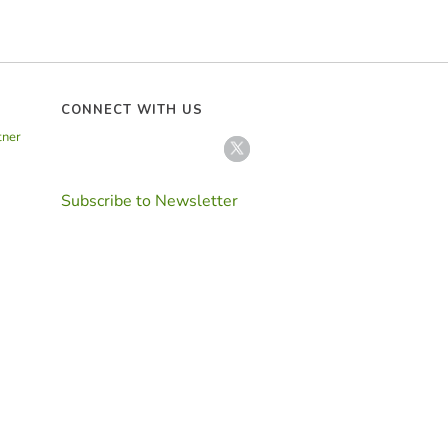
CONNECT WITH US
tner
Subscribe to Newsletter