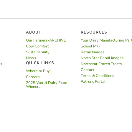
ABOUT
RESOURCES
Our Farmers-ARCHIVE
Your Dairy Manufacturing Par
Cow Comfort
School Milk
Sustainability
Retail Images
News
North Star Retail Images
QUICK LINKS
es
Northstar Frozen Treats
Contact
Where to Buy
Terms & Conditions
Careers
Patrons Portal
2025 World Dairy Expo
Winners