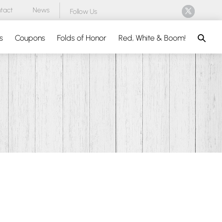
tact
News
Follow Us
Search
s
Coupons
Folds of Honor
Red, White & Boom!