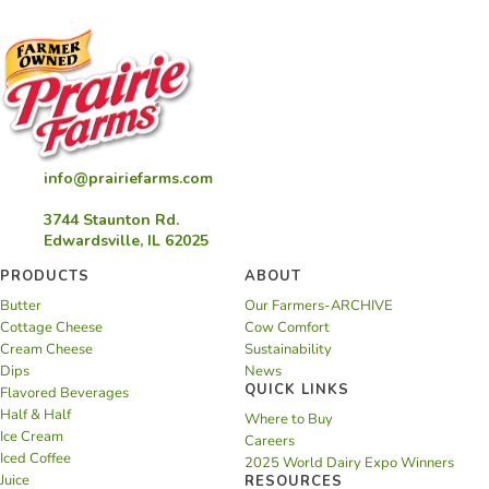
info@prairiefarms.com
3744 Staunton Rd.
Edwardsville, IL 62025
PRODUCTS
ABOUT
Butter
Our Farmers-ARCHIVE
Cottage Cheese
Cow Comfort
Cream Cheese
Sustainability
Dips
News
QUICK LINKS
Flavored Beverages
Half & Half
Where to Buy
Ice Cream
Careers
Iced Coffee
2025 World Dairy Expo Winners
Juice
RESOURCES