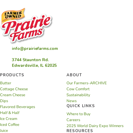
info@prairiefarms.com
3744 Staunton Rd.
Edwardsville, IL 62025
PRODUCTS
ABOUT
Butter
Our Farmers-ARCHIVE
Cottage Cheese
Cow Comfort
Cream Cheese
Sustainability
Dips
News
QUICK LINKS
Flavored Beverages
Half & Half
Where to Buy
Ice Cream
Careers
Iced Coffee
2025 World Dairy Expo Winners
Juice
RESOURCES