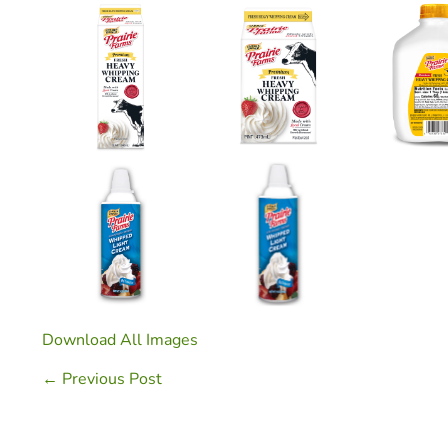
Download All Images
Post
← Previous Post
Navigation