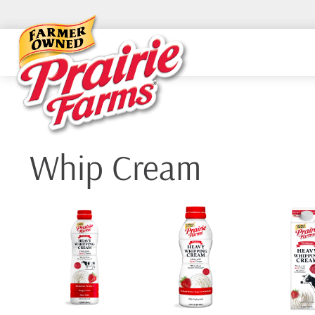
Skip
to
content
Whip Cream