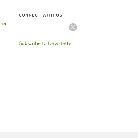
CONNECT WITH US
tner
Subscribe to Newsletter