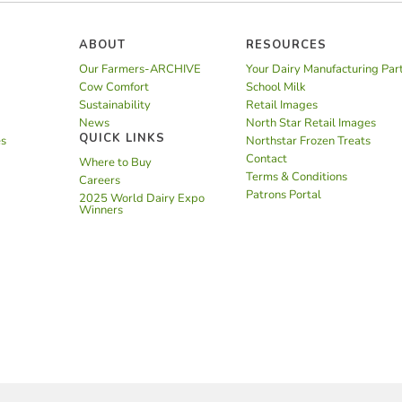
ABOUT
RESOURCES
Our Farmers-ARCHIVE
Your Dairy Manufacturing Par
Cow Comfort
School Milk
Sustainability
Retail Images
News
North Star Retail Images
QUICK LINKS
es
Northstar Frozen Treats
Contact
Where to Buy
Terms & Conditions
Careers
Patrons Portal
2025 World Dairy Expo
Winners