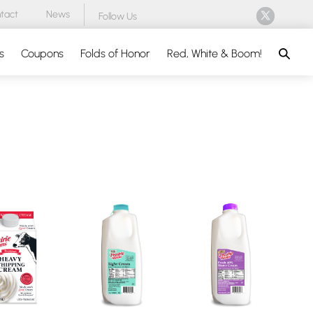
tact
News
Follow Us
Search
s
Coupons
Folds of Honor
Red, White & Boom!