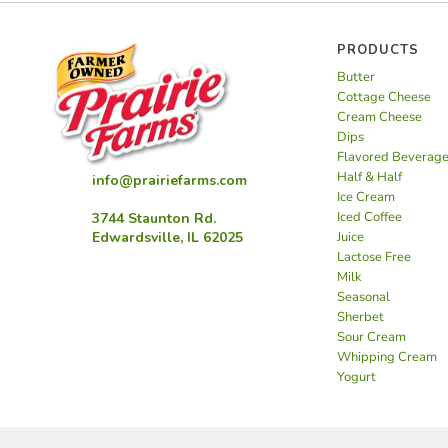
PRODUCTS
Butter
Cottage Cheese
Cream Cheese
Dips
Flavored Beverag
Half & Half
info@prairiefarms.com
Ice Cream
Iced Coffee
3744 Staunton Rd.
Juice
Edwardsville, IL 62025
Lactose Free
Milk
Seasonal
Sherbet
Sour Cream
Whipping Cream
Yogurt