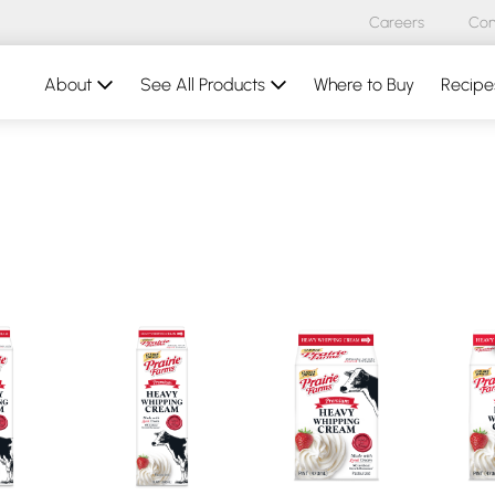
Careers
Con
About
See All Products
Where to Buy
Recipe