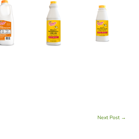
Next Post →