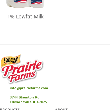
1% Lowfat Milk
info@prairiefarms.com
3744 Staunton Rd.
Edwardsville, IL 62025