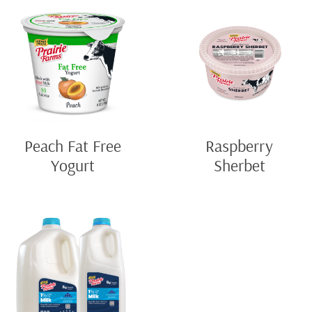
Peach Fat Free
Raspberry
Yogurt
Sherbet