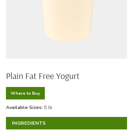
Plain Fat Free Yogurt
Where to Buy
Available Sizes:
5 lb
INGREDIENTS