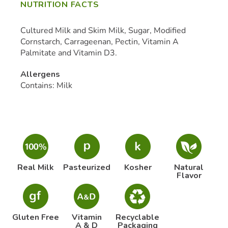
NUTRITION FACTS
Cultured Milk and Skim Milk, Sugar, Modified
Cornstarch, Carrageenan, Pectin, Vitamin A
Palmitate and Vitamin D3.
Allergens
Contains: Milk
Real Milk
Pasteurized
Kosher
Natural
Flavor
Gluten Free
Vitamin
Recyclable
A & D
Packaging