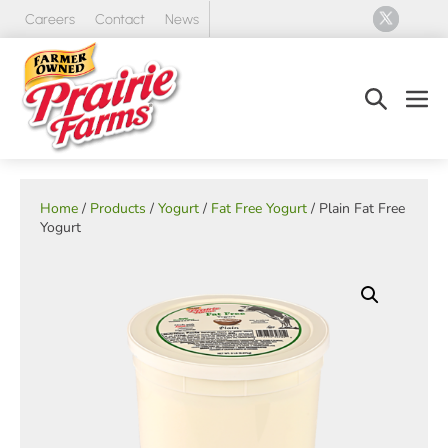
Skip
Careers
Contact
News
to
content
Search
Men
Toggle
Tog
Home
/
Products
/
Yogurt
/
Fat Free Yogurt
/ Plain Fat Free
Yogurt