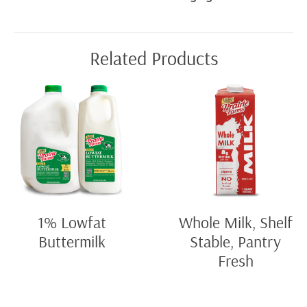
Related Products
1% Lowfat
Whole Milk, Shelf
Buttermilk
Stable, Pantry
Fresh