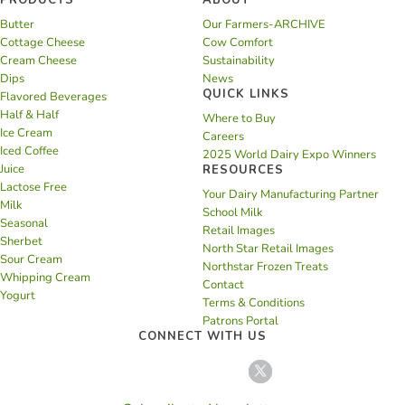
PRODUCTS
ABOUT
Butter
Our Farmers-ARCHIVE
Cottage Cheese
Cow Comfort
Cream Cheese
Sustainability
Dips
News
QUICK LINKS
Flavored Beverages
Half & Half
Where to Buy
Ice Cream
Careers
Iced Coffee
2025 World Dairy Expo Winners
Juice
RESOURCES
Lactose Free
Your Dairy Manufacturing Partner
Milk
School Milk
Seasonal
Retail Images
Sherbet
North Star Retail Images
Sour Cream
Northstar Frozen Treats
Whipping Cream
Contact
Yogurt
Terms & Conditions
Patrons Portal
CONNECT WITH US