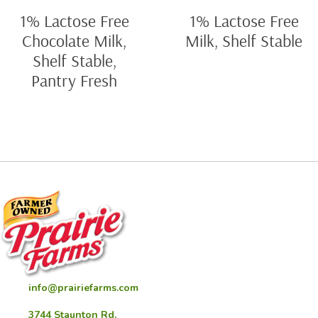
1% Lactose Free
1% Lactose Free
Chocolate Milk,
Milk, Shelf Stable
Shelf Stable,
Pantry Fresh
info@prairiefarms.com
3744 Staunton Rd.