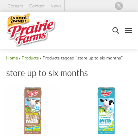
Skip
Careers
Contact
News
to
content
Search
Men
Toggle
Tog
Home
/
Products
/ Products tagged “store up to six months”
store up to six months