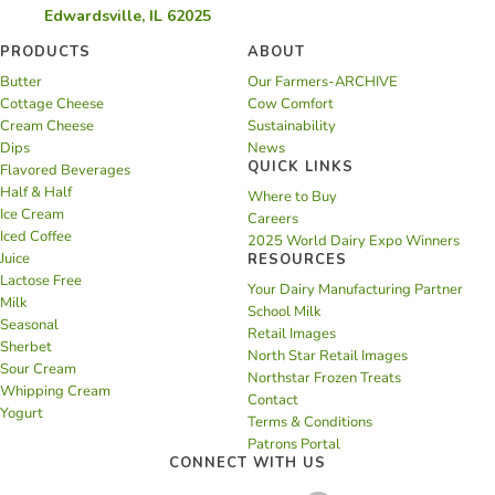
Edwardsville, IL 62025
PRODUCTS
ABOUT
Butter
Our Farmers-ARCHIVE
Cottage Cheese
Cow Comfort
Cream Cheese
Sustainability
Dips
News
QUICK LINKS
Flavored Beverages
Half & Half
Where to Buy
Ice Cream
Careers
Iced Coffee
2025 World Dairy Expo Winners
Juice
RESOURCES
Lactose Free
Your Dairy Manufacturing Partner
Milk
School Milk
Seasonal
Retail Images
Sherbet
North Star Retail Images
Sour Cream
Northstar Frozen Treats
Whipping Cream
Contact
Yogurt
Terms & Conditions
Patrons Portal
CONNECT WITH US