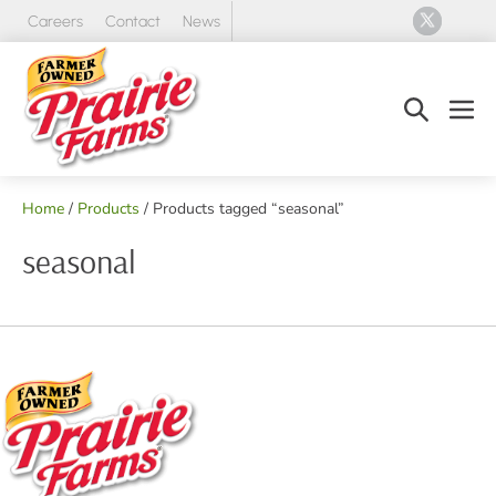
Skip
Careers
Contact
News
to
content
Search
Men
Toggle
Tog
Home
/
Products
/ Products tagged “seasonal”
seasonal