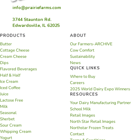
info@prairiefarms.com
3744 Staunton Rd.
Edwardsville, IL 62025
PRODUCTS
ABOUT
Butter
Our Farmers-ARCHIVE
Cottage Cheese
Cow Comfort
Cream Cheese
Sustainability
Dips
News
QUICK LINKS
Flavored Beverages
Half & Half
Where to Buy
Ice Cream
Careers
Iced Coffee
2025 World Dairy Expo Winners
Juice
RESOURCES
Lactose Free
Your Dairy Manufacturing Partner
Milk
School Milk
Seasonal
Retail Images
Sherbet
North Star Retail Images
Sour Cream
Northstar Frozen Treats
Whipping Cream
Contact
Yogurt